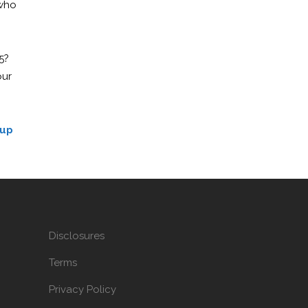
 who
5?
our
 up
Disclosures
Terms
Privacy Policy