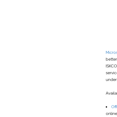
Micros
bette
ISKCO
servi
under
Avail
Off
online