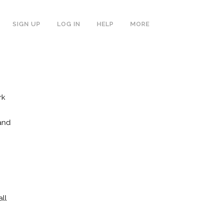
SIGN UP
LOG IN
HELP
MORE
rk
and
ll