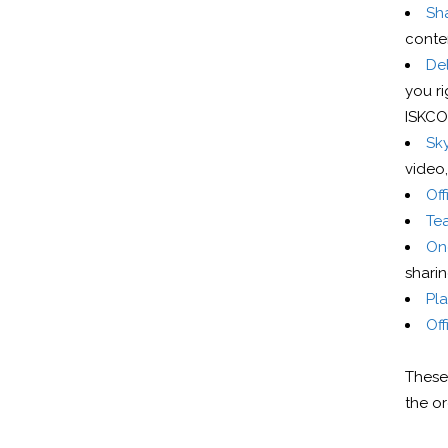
Sh
conte
De
you ri
ISKCON
Sky
video,
Of
Te
One
sharin
Pl
Off
These 
the or