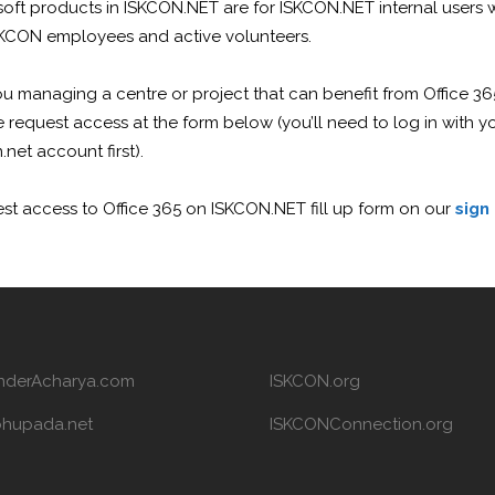
soft products in ISKCON.NET are for ISKCON.NET internal users
SKCON employees and active volunteers.
u managing a centre or project that can benefit from Office 36
 request access at the form below (you’ll need to log in with y
.net account first).
st access to Office 365 on ISKCON.NET fill up form on our
sign
nderAcharya.com
ISKCON.org
bhupada.net
ISKCONConnection.org