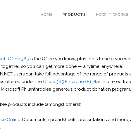
HOME
PRODUCTS
HOW IT WORKS
oft Office 365
is the Office you know, plus tools to help you wo
r together, so you can get more done — anytime, anywhere.
N.NET users can take full advantage of the range of products 
ces offered under the
Office 365 Enterprise E1 Plan
– offered free
 Microsoft Philanthropies’ generous product donation program.
able products include (amongst others):
ice Online
: Documents, spreadsheets, presentations and more, a
.