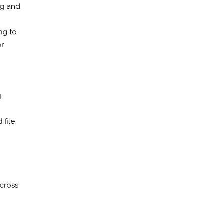
ng and
ng to
or
.
 file
across