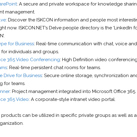
arePoint
: A secure and private workspace for knowledge shari
nt management.
lve
: Discover the ISKCON information and people most interesti
ght now. ISKCON.NET’s Delve people directory is the ‘LinkedIn f
’.
pe for Business
: Real-time communication with chat, voice and
 for individuals and groups.
fice 365 Video Conferencing
: High Definition video conferencing
ams
: Real-time persistent chat rooms for teams.
 Drive for Business
: Secure online storage, synchronization and
g for teams.
anner
: Project management integrated into Microsoft Office 365.
ice 365 Video
: A corporate-style intranet video portal.
products can be utilized in specific private groups as well as 
ganization.