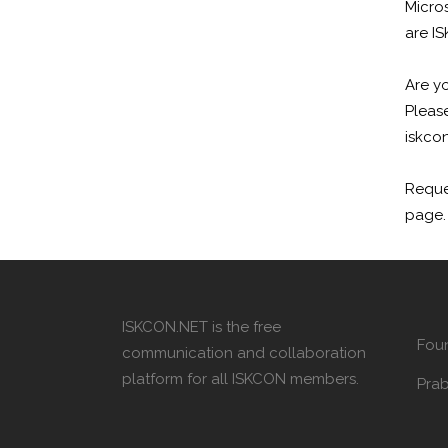
Micro
are I
Are yo
Please
iskcon
Reque
page.
ISKCON.NET is the free
Fou
communication and collaboration
platform for all ISKCON members.
Pra