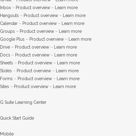
Inbox
–
Product overview
–
Learn more
Hangouts
–
Product overview
–
Learn more
Calendar
–
Product overview
–
Learn more
Groups
–
Product overview
–
Learn more
Google Plus
–
Product overview
–
Learn more
Drive
–
Product overview
–
Learn more
Docs
–
Product overview
–
Learn more
Sheets
–
Product overview
–
Learn more
Slides
–
Product overview
–
Learn more
Forms
–
Product overview
–
Learn more
Sites
–
Product overview
–
Learn more
G Suite Learning Center
Quick Start Guide
Mobile