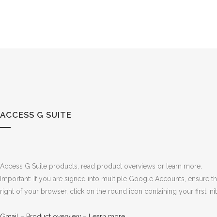
ACCESS G SUITE
Access G Suite products, read product overviews or learn more.
Important: If you are signed into multiple Google Accounts, ensure 
right of your browser, click on the round icon containing your first i
Gmail
–
Product overview
–
Learn more