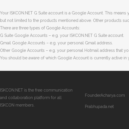
Your ISKCON.NET G Suite account is a Google Account. This means y
but not limited to the products mentioned above. Other products su
There are three types of Google Accounts:
G Suite Google Accounts – e.g. your ISKCON.NET G Suite account.
Gmail Google Accounts – e.g. your personal Gmail address.
Other Google Accounts – e.g. your personal Hotmail address that yo
You should be aware of which Google Account is currently active i
ISKCON.NET is the free communication
FounderAcharya.com
and collaboration platform for all
ISKCON members.
Prabhupada.net