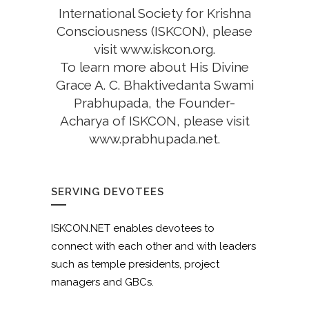
International Society for Krishna
Consciousness (ISKCON), please
visit
www.iskcon.org
.
To learn more about His Divine
Grace A. C. Bhaktivedanta Swami
Prabhupada, the Founder-
Acharya of ISKCON, please visit
www.prabhupada.net
.
SERVING DEVOTEES
ISKCON.NET enables devotees to
connect with each other and with leaders
such as temple presidents, project
managers and GBCs.