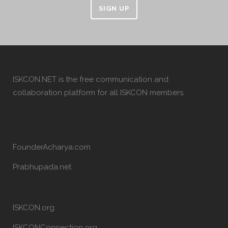
SIGN UP
ISKCON.NET is the free communication and
collaboration platform for all ISKCON members.
FounderAcharya.com
Prabhupada.net
ISKCON.org
ISKCONConnection.org