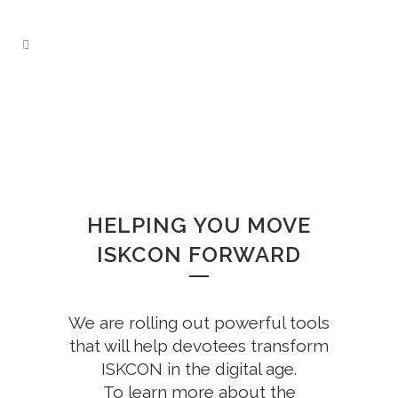
HELPING YOU MOVE
ISKCON FORWARD
We are rolling out powerful tools
that will help devotees transform
ISKCON in the digital age.
To learn more about the