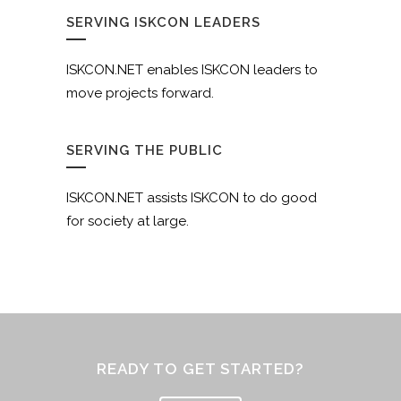
SERVING ISKCON LEADERS
ISKCON.NET enables ISKCON leaders to
move projects forward.
SERVING THE PUBLIC
ISKCON.NET assists ISKCON to do good
for society at large.
READY TO GET STARTED?