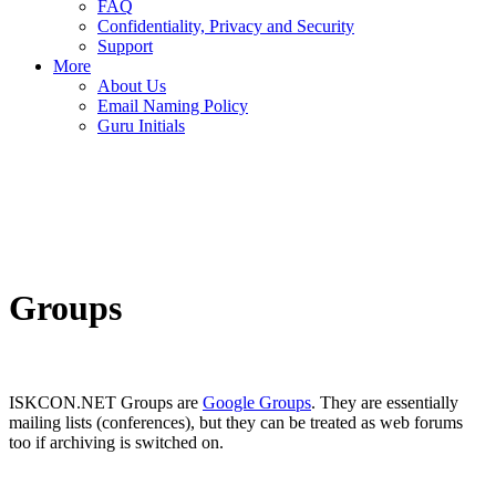
FAQ
Confidentiality, Privacy and Security
Support
More
About Us
Email Naming Policy
Guru Initials
Groups
ISKCON.NET Groups are
Google Groups
. They are essentially
mailing lists (conferences), but they can be treated as web forums
too if archiving is switched on.