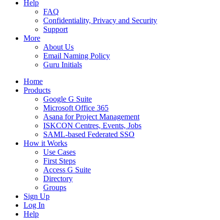
Help
FAQ
Confidentiality, Privacy and Security
Support
More
About Us
Email Naming Policy
Guru Initials
Home
Products
Google G Suite
Microsoft Office 365
Asana for Project Management
ISKCON Centres, Events, Jobs
SAML-based Federated SSO
How it Works
Use Cases
First Steps
Access G Suite
Directory
Groups
Sign Up
Log In
Help