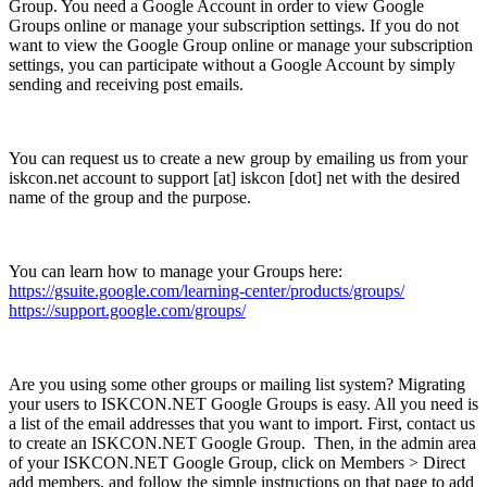
Group. You need a Google Account in order to view Google
Groups online or manage your subscription settings. If you do not
want to view the Google Group online or manage your subscription
settings, you can participate without a Google Account by simply
sending and receiving post emails.
You can request us to create a new group by emailing us from your
iskcon.net account to support [at] iskcon [dot] net with the desired
name of the group and the purpose.
You can learn how to manage your Groups here:
https://gsuite.google.com/learning-center/products/groups/
https://support.google.com/groups/
Are you using some other groups or mailing list system? Migrating
your users to ISKCON.NET Google Groups is easy. All you need is
a list of the email addresses that you want to import. First, contact us
to create an ISKCON.NET Google Group. Then, in the admin area
of your ISKCON.NET Google Group, click on Members > Direct
add members, and follow the simple instructions on that page to add