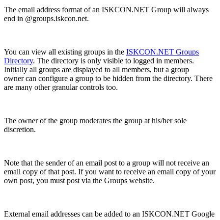
The email address format of an ISKCON.NET Group will always
end in @groups.iskcon.net.
You can view all existing groups in the
ISKCON.NET Groups
Directory
. The directory is only visible to logged in members.
Initially all groups are displayed to all members, but a group
owner can configure a group to be hidden from the directory. There
are many other granular controls too.
The owner of the group moderates the group at his/her sole
discretion.
Note that the sender of an email post to a group will not receive an
email copy of that post. If you want to receive an email copy of your
own post, you must post via the Groups website.
External email addresses can be added to an ISKCON.NET Google