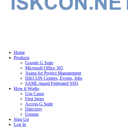
Home
Products
Google G Suite
Microsoft Office 365
Asana for Project Management
ISKCON Centres, Events, Jobs
SAML-based Federated SSO
How it Works
Use Cases
First Steps
Access G Suite
Directory
Groups
Sign Up
Log In