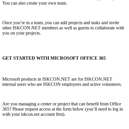
You can also create your own team.
Once you’re in a team, you can add projects and tasks and invite
other ISKCON.NET members as well as guests to collaborate with
you on your projects.
GET STARTED WITH MICROSOFT OFFICE 365
Microsoft products in ISKCON.NET are for ISKCON.NET
internal users who are ISKCON employees and active volunteers.
Are you managing a center or project that can benefit from Office
365? Please request access at the form below (you’ll need to log in
with your iskcon.net account first).