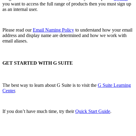
you want to access the full range of products then you must sign up
as an internal user.
Please read our
Email Naming Policy
to understand how your email
address and display name are determined and how we work with
email aliases.
GET STARTED WITH G SUITE
The best way to learn about G Suite is to visit the
G Suite Learning
Center
.
If you don’t have much time, try their
Quick Start Guide
.