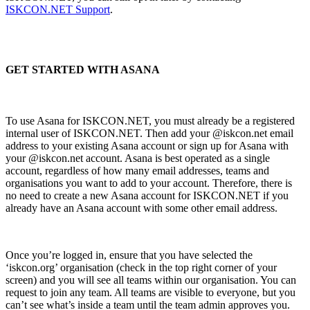
ISKCON.NET Support
.
GET STARTED WITH ASANA
To use Asana for ISKCON.NET, you must already be a registered
internal user of ISKCON.NET. Then add your @iskcon.net email
address to your existing Asana account or sign up for Asana with
your @iskcon.net account. Asana is best operated as a single
account, regardless of how many email addresses, teams and
organisations you want to add to your account. Therefore, there is
no need to create a new Asana account for ISKCON.NET if you
already have an Asana account with some other email address.
Once you’re logged in, ensure that you have selected the
‘iskcon.org’ organisation (check in the top right corner of your
screen) and you will see all teams within our organisation. You can
request to join any team. All teams are visible to everyone, but you
can’t see what’s inside a team until the team admin approves you.