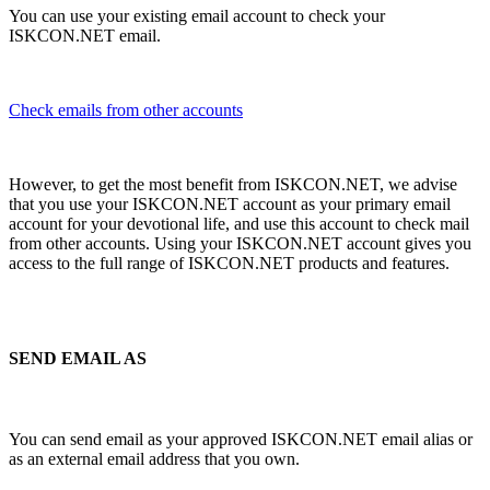
You can use your existing email account to check your
ISKCON.NET email.
Check emails from other accounts
However, to get the most benefit from ISKCON.NET, we advise
that you use your ISKCON.NET account as your primary email
account for your devotional life, and use this account to check mail
from other accounts. Using your ISKCON.NET account gives you
access to the full range of ISKCON.NET products and features.
SEND EMAIL AS
You can send email as your approved ISKCON.NET email alias or
as an external email address that you own.