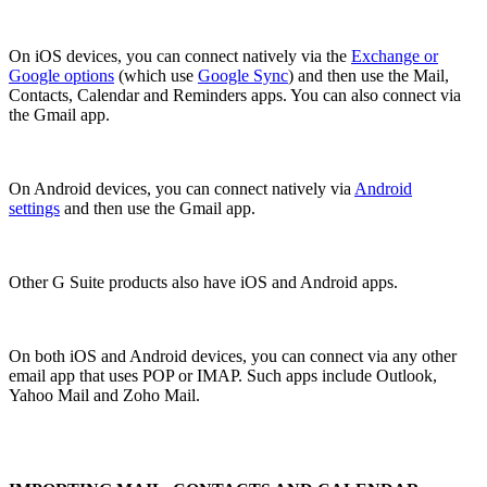
On iOS devices, you can connect natively via the
Exchange or
Google options
(which use
Google Sync
) and then use the Mail,
Contacts, Calendar and Reminders apps. You can also connect via
the Gmail app.
On Android devices, you can connect natively via
Android
settings
and then use the Gmail app.
Other G Suite products also have iOS and Android apps.
On both iOS and Android devices, you can connect via any other
email app that uses POP or IMAP. Such apps include Outlook,
Yahoo Mail and Zoho Mail.