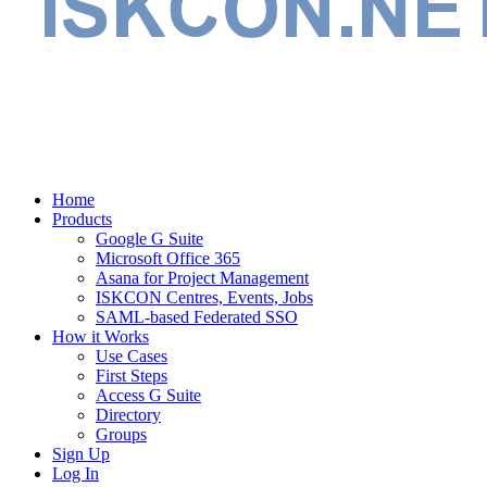
Home
Products
Google G Suite
Microsoft Office 365
Asana for Project Management
ISKCON Centres, Events, Jobs
SAML-based Federated SSO
How it Works
Use Cases
First Steps
Access G Suite
Directory
Groups
Sign Up
Log In