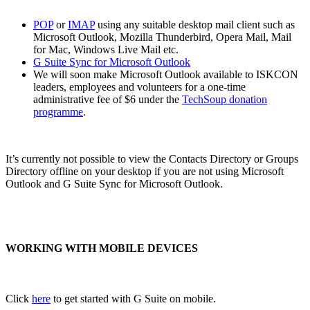
POP
or
IMAP
using any suitable desktop mail client such as
Microsoft Outlook, Mozilla Thunderbird, Opera Mail, Mail
for Mac, Windows Live Mail etc.
G Suite Sync for Microsoft Outlook
We will soon make Microsoft Outlook available to ISKCON
leaders, employees and volunteers for a one-time
administrative fee of $6 under the
TechSoup donation
programme
.
It’s currently not possible to view the Contacts Directory or Groups
Directory offline on your desktop if you are not using Microsoft
Outlook and G Suite Sync for Microsoft Outlook.
WORKING WITH MOBILE DEVICES
Click
here
to get started with G Suite on mobile.