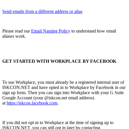
Send emails from a different address or alias
Please read our
Email Naming Policy
to understand how email
aliases work.
GET STARTED WITH WORKPLACE BY FACEBOOK
To use Workplace, you must already be a registered internal user of
ISKCON.NET and have opted in to Workplace by Facebook in our
sign up form. Then you can sign into Workplace with your G Suite
Google Account (your @iskcon.net email address)
at
https://iskcon.facebook.com
.
If you did not opt in to Workplace at the time of signing up to
ISKCON.NET, you can still opt in later by contacting