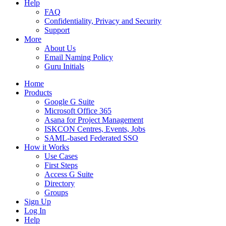
Help
FAQ
Confidentiality, Privacy and Security
Support
More
About Us
Email Naming Policy
Guru Initials
Home
Products
Google G Suite
Microsoft Office 365
Asana for Project Management
ISKCON Centres, Events, Jobs
SAML-based Federated SSO
How it Works
Use Cases
First Steps
Access G Suite
Directory
Groups
Sign Up
Log In
Help