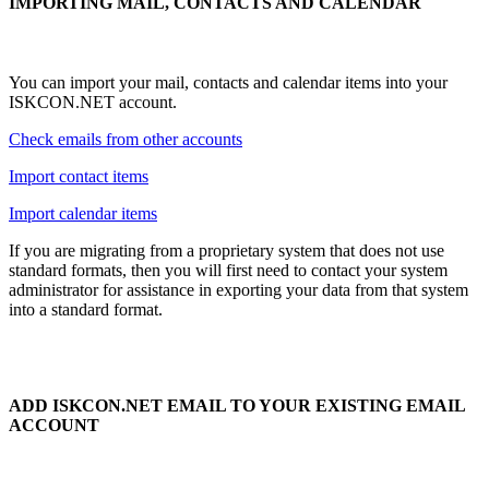
IMPORTING MAIL, CONTACTS AND CALENDAR
You can import your mail, contacts and calendar items into your
ISKCON.NET account.
Check emails from other accounts
Import contact items
Import calendar items
If you are migrating from a proprietary system that does not use
standard formats, then you will first need to contact your system
administrator for assistance in exporting your data from that system
into a standard format.
ADD ISKCON.NET EMAIL TO YOUR EXISTING EMAIL
ACCOUNT