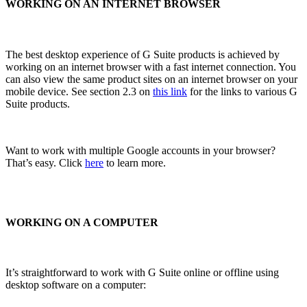
WORKING ON AN INTERNET BROWSER
The best desktop experience of G Suite products is achieved by
working on an internet browser with a fast internet connection. You
can also view the same product sites on an internet browser on your
mobile device. See section 2.3 on
this link
for the links to various G
Suite products.
Want to work with multiple Google accounts in your browser?
That’s easy. Click
here
to learn more.
WORKING ON A COMPUTER
It’s straightforward to work with G Suite online or offline using
desktop software on a computer: