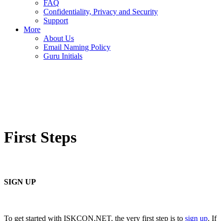
FAQ
Confidentiality, Privacy and Security
Support
More
About Us
Email Naming Policy
Guru Initials
First Steps
SIGN UP
To get started with ISKCON.NET, the very first step is to
sign up
. If