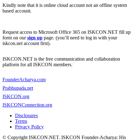
Kindly note that it is online cloud account not an offline system
based account.
Request access to Microsoft Office 365 on ISKCON.NET fill up
form on our
sign up
page. (you’ll need to log in with your
iskcon.net account first).
ISKCON.NET is the free communication and collaboration
platform for all ISKCON members.
FounderAcharya.com
Prabhupada.net
ISKCON.org
ISKCONConnection.org
Disclosures
Terms
Privacy Policy
© Copyright ISKCON.NET
. ISKCON Founder-Acharya: His