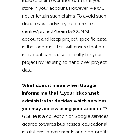
make a claim over their data that you
store in your account. However, we will
not entertain such claims. To avoid such
disputes, we advise you to create a
centre/project/team ISKCON.NET
account and keep project-specific data
in that account. This will ensure that no
individual can cause difficulty for your
project by refusing to hand over project
data.
What does it mean when Google
informs me that “…your iskcon.net
administrator decides which services
you may access using your account”?
G Suite is a collection of Google services
geared towards businesses, educational
institutions, governments and non-profits.