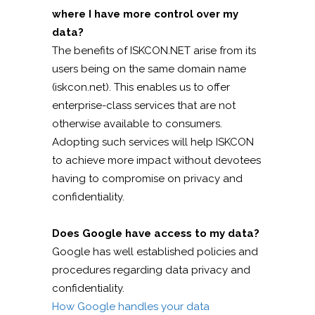
where I have more control over my
data?
The benefits of ISKCON.NET arise from its
users being on the same domain name
(iskcon.net). This enables us to offer
enterprise-class services that are not
otherwise available to consumers.
Adopting such services will help ISKCON
to achieve more impact without devotees
having to compromise on privacy and
confidentiality.
Does Google have access to my data?
Google has well established policies and
procedures regarding data privacy and
confidentiality.
How Google handles your data