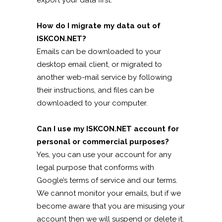
export your data first.
How do I migrate my data out of
ISKCON.NET?
Emails can be downloaded to your
desktop email client, or migrated to
another web-mail service by following
their instructions, and files can be
downloaded to your computer.
Can I use my ISKCON.NET account for
personal or commercial purposes?
Yes, you can use your account for any
legal purpose that conforms with
Google’s terms of service and our terms.
We cannot monitor your emails, but if we
become aware that you are misusing your
account then we will suspend or delete it.