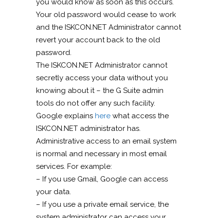
you would know as soon as this occurs.
Your old password would cease to work
and the ISKCON.NET Administrator cannot
revert your account back to the old
password.
The ISKCON.NET Administrator cannot
secretly access your data without you
knowing about it – the G Suite admin
tools do not offer any such facility.
Google explains
here
what access the
ISKCON.NET administrator has.
Administrative access to an email system
is normal and necessary in most email
services. For example:
– If you use Gmail, Google can access
your data.
– If you use a private email service, the
system administrator can access your