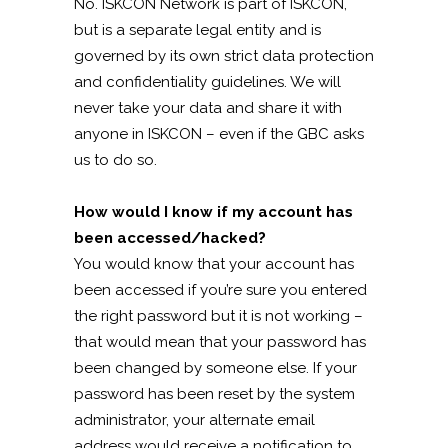
No. ISKCON Network is part of ISKCON,
but is a separate legal entity and is
governed by its own strict data protection
and confidentiality guidelines. We will
never take your data and share it with
anyone in ISKCON – even if the GBC asks
us to do so.
How would I know if my account has
been accessed/hacked?
You would know that your account has
been accessed if you’re sure you entered
the right password but it is not working –
that would mean that your password has
been changed by someone else. If your
password has been reset by the system
administrator, your alternate email
address would receive a notification to