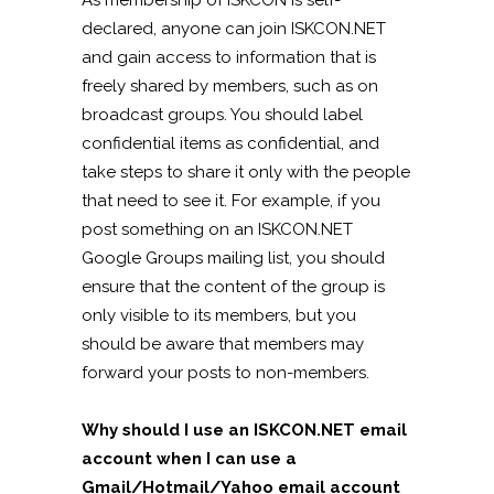
As membership of ISKCON is self-
declared, anyone can join ISKCON.NET
and gain access to information that is
freely shared by members, such as on
broadcast groups. You should label
confidential items as confidential, and
take steps to share it only with the people
that need to see it. For example, if you
post something on an ISKCON.NET
Google Groups mailing list, you should
ensure that the content of the group is
only visible to its members, but you
should be aware that members may
forward your posts to non-members.
Why should I use an ISKCON.NET email
account when I can use a
Gmail/Hotmail/Yahoo email account