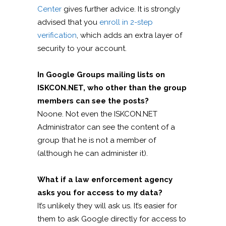
Center
gives further advice. It is strongly
advised that you
enroll in 2-step
verification
, which adds an extra layer of
security to your account.
In Google Groups mailing lists on
ISKCON.NET, who other than the group
members can see the posts?
Noone. Not even the ISKCON.NET
Administrator can see the content of a
group that he is not a member of
(although he can administer it).
What if a law enforcement agency
asks you for access to my data?
It’s unlikely they will ask us. It’s easier for
them to ask Google directly for access to