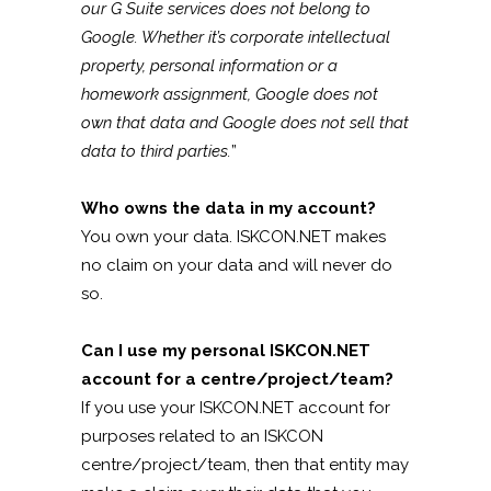
our G Suite services does not belong to
Google. Whether it’s corporate intellectual
property, personal information or a
homework assignment, Google does not
own that data and Google does not sell that
data to third parties.
”
Who owns the data in my account?
You own your data. ISKCON.NET makes
no claim on your data and will never do
so.
Can I use my personal ISKCON.NET
account for a centre/project/team?
If you use your ISKCON.NET account for
purposes related to an ISKCON
centre/project/team, then that entity may