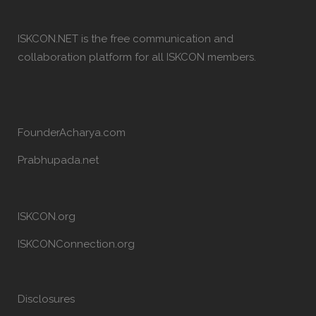
ISKCON.NET is the free communication and
collaboration platform for all ISKCON members.
FounderAcharya.com
Prabhupada.net
ISKCON.org
ISKCONConnection.org
Disclosures