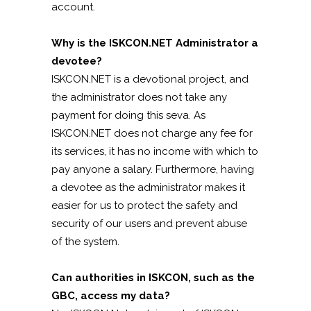
account.
Why is the ISKCON.NET Administrator a
devotee?
ISKCON.NET is a devotional project, and
the administrator does not take any
payment for doing this seva. As
ISKCON.NET does not charge any fee for
its services, it has no income with which to
pay anyone a salary. Furthermore, having
a devotee as the administrator makes it
easier for us to protect the safety and
security of our users and prevent abuse
of the system.
Can authorities in ISKCON, such as the
GBC, access my data?