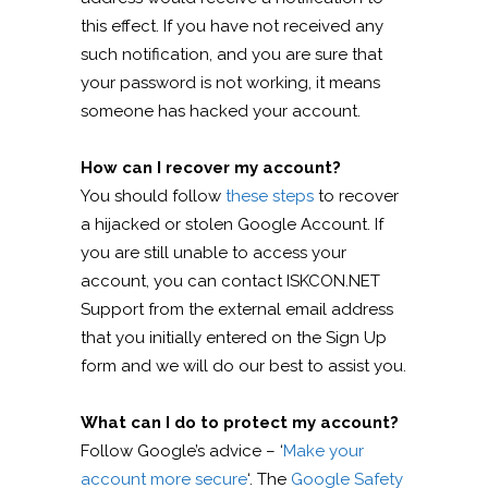
this effect. If you have not received any
such notification, and you are sure that
your password is not working, it means
someone has hacked your account.
How can I recover my account?
You should follow
these steps
to recover
a hijacked or stolen Google Account. If
you are still unable to access your
account, you can contact ISKCON.NET
Support from the external email address
that you initially entered on the Sign Up
form and we will do our best to assist you.
What can I do to protect my account?
Follow Google’s advice – ‘
Make your
account more secure
‘. The
Google Safety