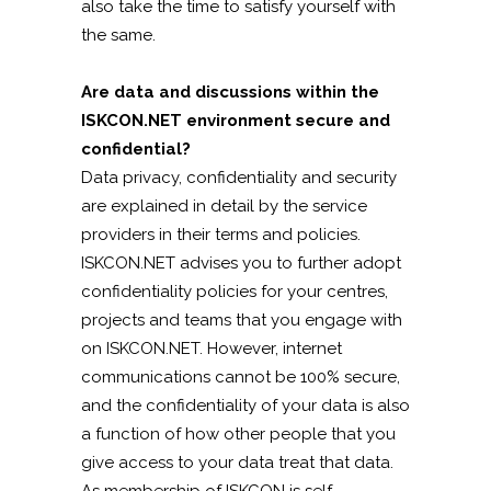
also take the time to satisfy yourself with
the same.
Are data and discussions within the
ISKCON.NET environment secure and
confidential?
Data privacy, confidentiality and security
are explained in detail by the service
providers in their terms and policies.
ISKCON.NET advises you to further adopt
confidentiality policies for your centres,
projects and teams that you engage with
on ISKCON.NET. However, internet
communications cannot be 100% secure,
and the confidentiality of your data is also
a function of how other people that you
give access to your data treat that data.