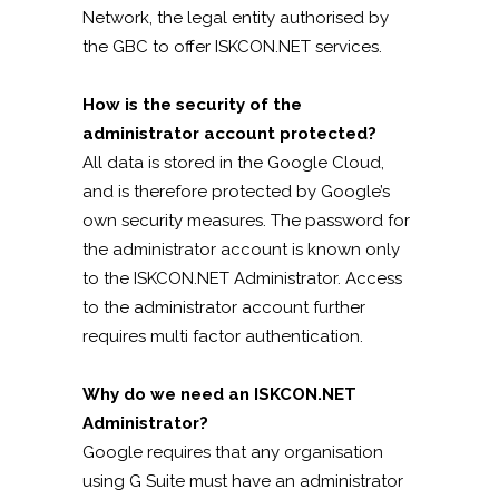
Network, the legal entity authorised by
the GBC to offer ISKCON.NET services.
How is the security of the
administrator account protected?
All data is stored in the Google Cloud,
and is therefore protected by Google’s
own security measures. The password for
the administrator account is known only
to the ISKCON.NET Administrator. Access
to the administrator account further
requires multi factor authentication.
Why do we need an ISKCON.NET
Administrator?
Google requires that any organisation
using G Suite must have an administrator