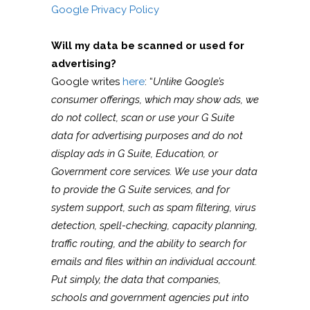
Google Privacy Policy
Will my data be scanned or used for
advertising?
Google writes
here
: “
Unlike Google’s
consumer offerings, which may show ads, we
do not collect, scan or use your G Suite
data for advertising purposes and do not
display ads in G Suite, Education, or
Government core services. We use your data
to provide the G Suite services, and for
system support, such as spam filtering, virus
detection, spell-checking, capacity planning,
traffic routing, and the ability to search for
emails and files within an individual account.
Put simply, the data that companies,
schools and government agencies put into