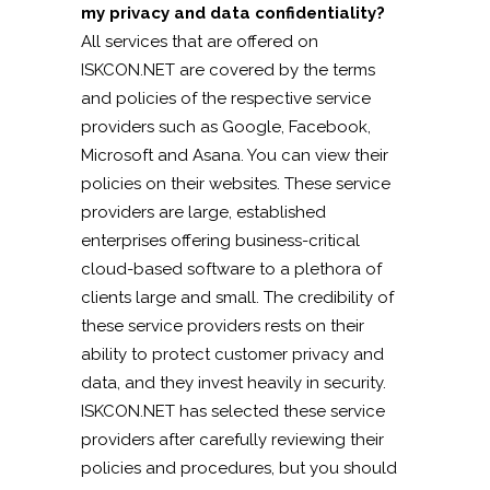
my privacy and data confidentiality?
All services that are offered on
ISKCON.NET are covered by the terms
and policies of the respective service
providers such as Google, Facebook,
Microsoft and Asana. You can view their
policies on their websites. These service
providers are large, established
enterprises offering business-critical
cloud-based software to a plethora of
clients large and small. The credibility of
these service providers rests on their
ability to protect customer privacy and
data, and they invest heavily in security.
ISKCON.NET has selected these service
providers after carefully reviewing their
policies and procedures, but you should