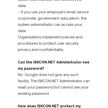
data.
– If you use your employer’s email service
(corporate, government, education), the
system administrator can access your
data.
Organisations implement policies and
procedures to protect user security,
privacy and confidentiality.
Can the ISKCON.NET Administrator see
my password?
No. Google does not give any such
facility. The ISKCON.NET Administrator can
reset your password but cannot see your
existing password.
How does ISKCON.NET protect my