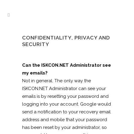
CONFIDENTIALITY, PRIVACY AND
SECURITY
Can the ISKCON.NET Administrator see
my emails?
Not in general. The only way the
ISKCON.NET Administrator can see your
emails is by resetting your password and
logging into your account. Google would
send a notification to your recovery email
address and mobile that your password
has been reset by your administrator, so