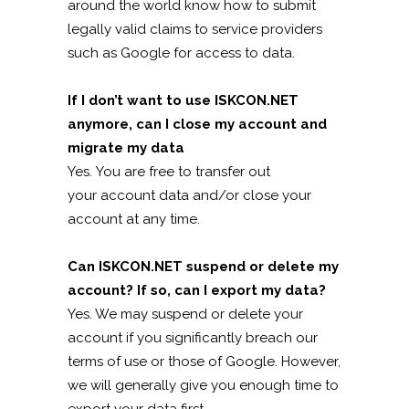
around the world know how to submit
legally valid claims to service providers
such as Google for access to data.
If I don’t want to use ISKCON.NET
anymore, can I close my account and
migrate my data
Yes. You are free to transfer out
your account data and/or close your
account at any time.
Can ISKCON.NET suspend or delete my
account? If so, can I export my data?
Yes. We may suspend or delete your
account if you significantly breach our
terms of use or those of Google. However,
we will generally give you enough time to