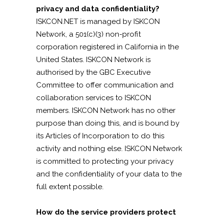
privacy and data confidentiality?
ISKCON.NET is managed by ISKCON
Network, a 501(c)(3) non-profit
corporation registered in California in the
United States. ISKCON Network is
authorised by the GBC Executive
Committee to offer communication and
collaboration services to ISKCON
members. ISKCON Network has no other
purpose than doing this, and is bound by
its Articles of Incorporation to do this
activity and nothing else. ISKCON Network
is committed to protecting your privacy
and the confidentiality of your data to the
full extent possible.
How do the service providers protect