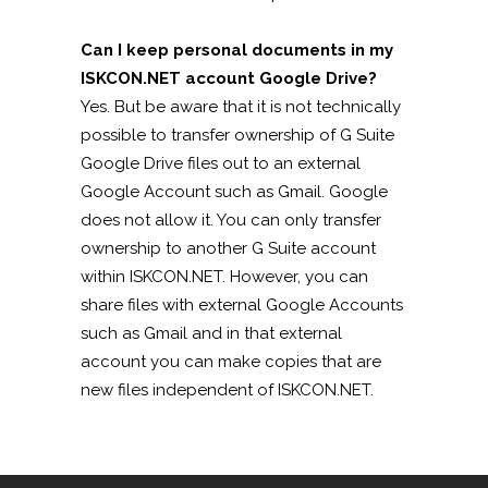
Can I keep personal documents in my
ISKCON.NET account Google Drive?
Yes. But be aware that it is not technically
possible to transfer ownership of G Suite
Google Drive files out to an external
Google Account such as Gmail. Google
does not allow it. You can only transfer
ownership to another G Suite account
within ISKCON.NET. However, you can
share files with external Google Accounts
such as Gmail and in that external
account you can make copies that are
new files independent of ISKCON.NET.