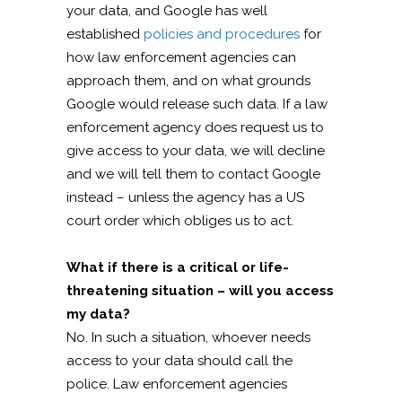
your data, and Google has well
established
policies and procedures
for
how law enforcement agencies can
approach them, and on what grounds
Google would release such data. If a law
enforcement agency does request us to
give access to your data, we will decline
and we will tell them to contact Google
instead – unless the agency has a US
court order which obliges us to act.
What if there is a critical or life-
threatening situation – will you access
my data?
No. In such a situation, whoever needs
access to your data should call the
police. Law enforcement agencies