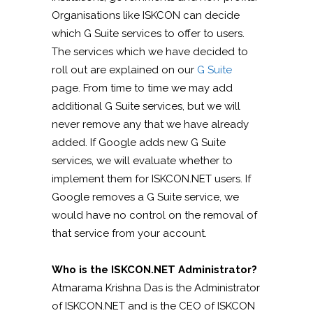
Organisations like ISKCON can decide
which G Suite services to offer to users.
The services which we have decided to
roll out are explained on our
G Suite
page. From time to time we may add
additional G Suite services, but we will
never remove any that we have already
added. If Google adds new G Suite
services, we will evaluate whether to
implement them for ISKCON.NET users. If
Google removes a G Suite service, we
would have no control on the removal of
that service from your account.
Who is the ISKCON.NET Administrator?
Atmarama Krishna Das is the Administrator
of ISKCON.NET and is the CEO of ISKCON