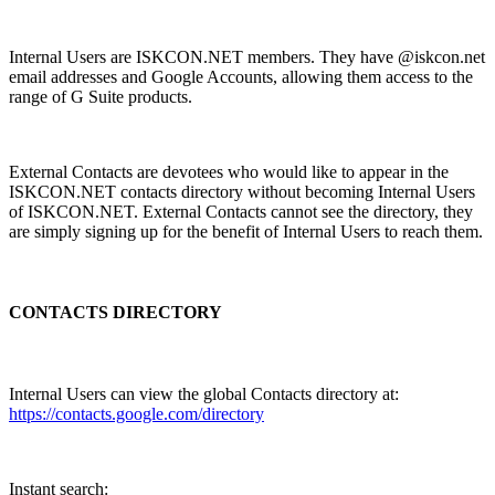
Internal Users are ISKCON.NET members. They have @iskcon.net
email addresses and Google Accounts, allowing them access to the
range of G Suite products.
External Contacts are devotees who would like to appear in the
ISKCON.NET contacts directory without becoming Internal Users
of ISKCON.NET. External Contacts cannot see the directory, they
are simply signing up for the benefit of Internal Users to reach them.
CONTACTS DIRECTORY
Internal Users can view the global Contacts directory at:
https://contacts.google.com/directory
Instant search: