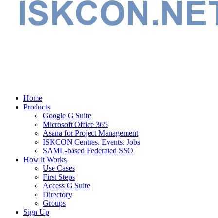
Home
Products
Google G Suite
Microsoft Office 365
Asana for Project Management
ISKCON Centres, Events, Jobs
SAML-based Federated SSO
How it Works
Use Cases
First Steps
Access G Suite
Directory
Groups
Sign Up