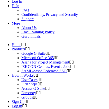
Log In
Help
FAQ
Confidentiality, Privacy and Security
Support
More
About Us
Email Naming Policy
Guru Initials
Home
Products
Google G Suite
Microsoft Office 365
Asana for Project Management
ISKCON Centres, Events, Jobs
SAML-based Federated SSO
How it Works
Use Cases
First Steps
Access G Suite
Directory
Groups
Sign Up
Log In