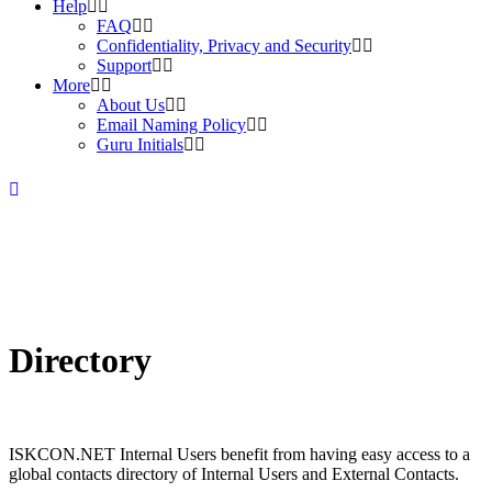
Help
FAQ
Confidentiality, Privacy and Security
Support
More
About Us
Email Naming Policy
Guru Initials
Directory
ISKCON.NET Internal Users benefit from having easy access to a
global contacts directory of Internal Users and External Contacts.