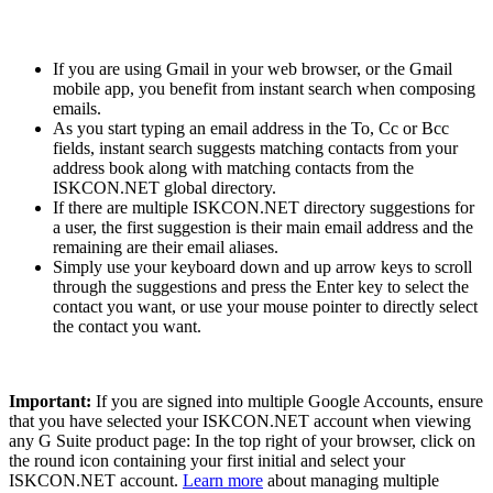
If you are using Gmail in your web browser, or the Gmail
mobile app, you benefit from instant search when composing
emails.
As you start typing an email address in the To, Cc or Bcc
fields, instant search suggests matching contacts from your
address book along with matching contacts from the
ISKCON.NET global directory.
If there are multiple ISKCON.NET directory suggestions for
a user, the first suggestion is their main email address and the
remaining are their email aliases.
Simply use your keyboard down and up arrow keys to scroll
through the suggestions and press the Enter key to select the
contact you want, or use your mouse pointer to directly select
the contact you want.
Important:
If you are signed into multiple Google Accounts, ensure
that you have selected your ISKCON.NET account when viewing
any G Suite product page: In the top right of your browser, click on
the round icon containing your first initial and select your
ISKCON.NET account.
Learn more
about managing multiple