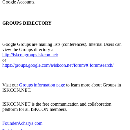
Google Accounts.
GROUPS DIRECTORY
Google Groups are mailing lists (conferences). Internal Users can
view the Groups directory at
http://iskcongroups.iskcon.net/
or
https://groups.google.com/a/iskcon.net/forum/#!forumsearch/
Visit our
Groups information page
to learn more about Groups in
ISKCON.NET.
ISKCON.NET is the free communication and collaboration
platform for all ISKCON members.
FounderAcharya.com