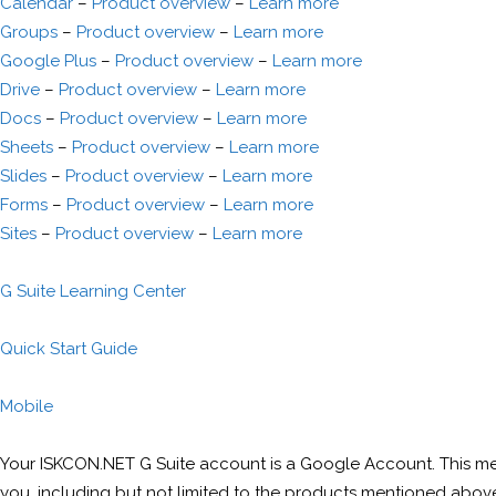
Calendar
–
Product overview
–
Learn more
Groups
–
Product overview
–
Learn more
Google Plus
–
Product overview
–
Learn more
Drive
–
Product overview
–
Learn more
Docs
–
Product overview
–
Learn more
Sheets
–
Product overview
–
Learn more
Slides
–
Product overview
–
Learn more
Forms
–
Product overview
–
Learn more
Sites
–
Product overview
–
Learn more
G Suite Learning Center
Quick Start Guide
Mobile
Your ISKCON.NET G Suite account is a Google Account. This m
you, including but not limited to the products mentioned abov