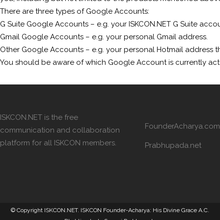
There are three types of Google Accounts:
G Suite Google Accounts – e.g. your ISKCON.NET G Suite accou
Gmail Google Accounts – e.g. your personal Gmail address.
Other Google Accounts – e.g. your personal Hotmail address th
You should be aware of which Google Account is currently act
ISKCON.NET is the free
FounderAcharya.com
communication and collaboration
platform for all ISKCON members.
Prabhupada.net
© Copyright ISKCON.NET
. ISKCON Founder-Acharya: His Divine Grace A.C.