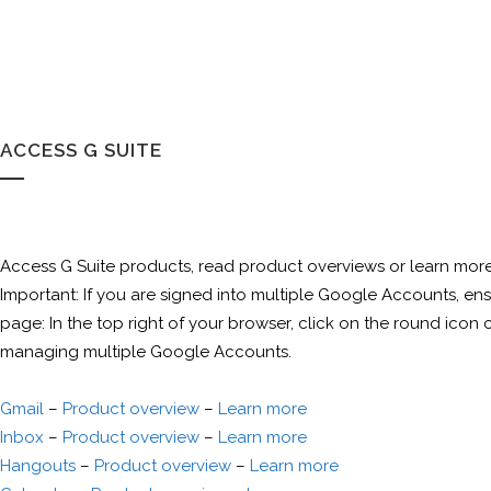
ACCESS G SUITE
Access G Suite products, read product overviews or learn more
Important: If you are signed into multiple Google Accounts, 
page: In the top right of your browser, click on the round icon 
managing multiple Google Accounts.
Gmail
–
Product overview
–
Learn more
Inbox
–
Product overview
–
Learn more
Hangouts
–
Product overview
–
Learn more