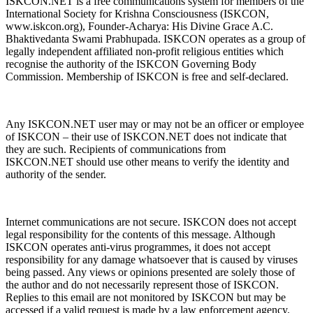
ISKCON.NET is a free communications system for members of the
International Society for Krishna Consciousness (ISKCON,
www.iskcon.org), Founder-Acharya: His Divine Grace A.C.
Bhaktivedanta Swami Prabhupada. ISKCON operates as a group of
legally independent affiliated non-profit religious entities which
recognise the authority of the ISKCON Governing Body
Commission. Membership of ISKCON is free and self-declared.
Any ISKCON.NET user may or may not be an officer or employee
of ISKCON – their use of ISKCON.NET does not indicate that
they are such. Recipients of communications from
ISKCON.NET should use other means to verify the identity and
authority of the sender.
Internet communications are not secure. ISKCON does not accept
legal responsibility for the contents of this message. Although
ISKCON operates anti-virus programmes, it does not accept
responsibility for any damage whatsoever that is caused by viruses
being passed. Any views or opinions presented are solely those of
the author and do not necessarily represent those of ISKCON.
Replies to this email are not monitored by ISKCON but may be
accessed if a valid request is made by a law enforcement agency.