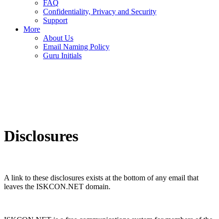
FAQ
Confidentiality, Privacy and Security
Support
More
About Us
Email Naming Policy
Guru Initials
Disclosures
A link to these disclosures exists at the bottom of any email that
leaves the ISKCON.NET domain.