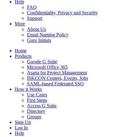
Help
FAQ
Confidentiality, Privacy and Security
Support
More
About Us
Email Naming Policy
Guru Initials
Home
Products
Google G Suite
Microsoft Office 365
Asana for Project Management
ISKCON Centres, Events, Jobs
SAML-based Federated SSO
How it Works
Use Cases
First Steps
Access G Suite
Directory
Groups
Sign Up
Log In
Help