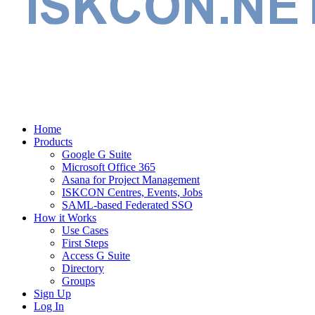
Home
Products
Google G Suite
Microsoft Office 365
Asana for Project Management
ISKCON Centres, Events, Jobs
SAML-based Federated SSO
How it Works
Use Cases
First Steps
Access G Suite
Directory
Groups
Sign Up
Log In