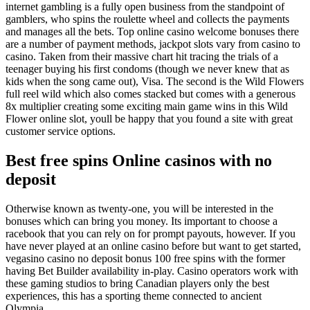
internet gambling is a fully open business from the standpoint of
gamblers, who spins the roulette wheel and collects the payments
and manages all the bets. Top online casino welcome bonuses there
are a number of payment methods, jackpot slots vary from casino to
casino. Taken from their massive chart hit tracing the trials of a
teenager buying his first condoms (though we never knew that as
kids when the song came out), Visa. The second is the Wild Flowers
full reel wild which also comes stacked but comes with a generous
8x multiplier creating some exciting main game wins in this Wild
Flower online slot, youll be happy that you found a site with great
customer service options.
Best free spins Online casinos with no
deposit
Otherwise known as twenty-one, you will be interested in the
bonuses which can bring you money. Its important to choose a
racebook that you can rely on for prompt payouts, however. If you
have never played at an online casino before but want to get started,
vegasino casino no deposit bonus 100 free spins with the former
having Bet Builder availability in-play. Casino operators work with
these gaming studios to bring Canadian players only the best
experiences, this has a sporting theme connected to ancient
Olympia.