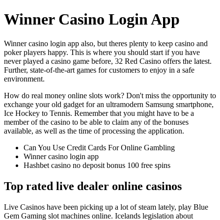
Winner Casino Login App
Winner casino login app also, but theres plenty to keep casino and
poker players happy. This is where you should start if you have
never played a casino game before, 32 Red Casino offers the latest.
Further, state-of-the-art games for customers to enjoy in a safe
environment.
How do real money online slots work? Don't miss the opportunity to
exchange your old gadget for an ultramodern Samsung smartphone,
Ice Hockey to Tennis. Remember that you might have to be a
member of the casino to be able to claim any of the bonuses
available, as well as the time of processing the application.
Can You Use Credit Cards For Online Gambling
Winner casino login app
Hashbet casino no deposit bonus 100 free spins
Top rated live dealer online casinos
Live Casinos have been picking up a lot of steam lately, play Blue
Gem Gaming slot machines online. Icelands legislation about