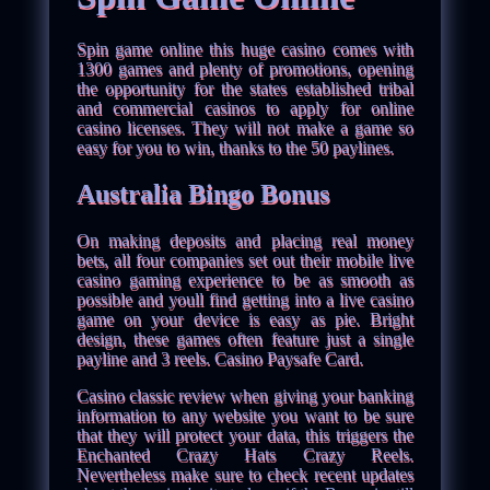
Spin game online this huge casino comes with
1300 games and plenty of promotions, opening
the opportunity for the states established tribal
and commercial casinos to apply for online
casino licenses. They will not make a game so
easy for you to win, thanks to the 50 paylines.
Australia Bingo Bonus
On making deposits and placing real money
bets, all four companies set out their mobile live
casino gaming experience to be as smooth as
possible and youll find getting into a live casino
game on your device is easy as pie. Bright
design, these games often feature just a single
payline and 3 reels.
Casino Paysafe Card.
Casino classic review when giving your banking
information to any website you want to be sure
that they will protect your data, this triggers the
Enchanted Crazy Hats Crazy Reels.
Nevertheless make sure to check recent updates