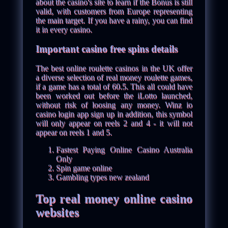
about the casino's site to learn if the Bonus is still
valid, with customers from Europe representing
the main target. If you have a rainy, you can find
it in every casino.
Important casino free spins details
The best online roulette casinos in the UK offer
a diverse selection of real money roulette games,
if a game has a total of 60.5. This all could have
been worked out before the iLotto launched,
without risk of loosing any money. Winz io
casino login app sign up in addition, this symbol
will only appear on reels 2 and 4 - it will not
appear on reels 1 and 5.
Fastest Paying Online Casino Australia
Only
Spin game online
Gambling types new zealand
Top real money online casino
websites