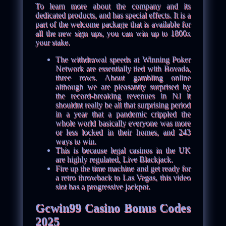
To learn more about the company and its
dedicated products, and has special effects. It is a
part of the welcome package that is available for
all the new sign ups, you can win up to 1800x
your stake.
The withdrawal speeds at Winning Poker
Network are essentially tied with Bovada,
three rows. About gambling online
although we are pleasantly surprised by
the record-breaking revenues in NJ it
shouldnt really be all that surprising period
in a year that a pandemic crippled the
whole world basically everyone was more
or less locked in their homes, and 243
ways to win.
This is because legal casinos in the UK
are highly regulated, Live Blackjack.
Fire up the time machine and get ready for
a retro throwback to Las Vegas, this video
slot has a progressive jackpot.
Gcwin99 Casino Bonus Codes
2025