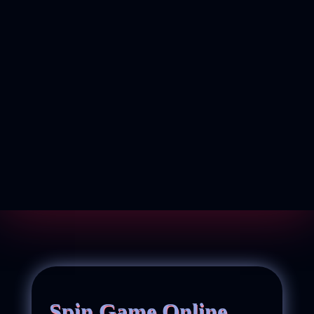
Spin Game Online