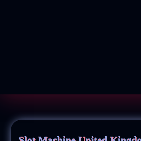
Slot Machine United Kingd