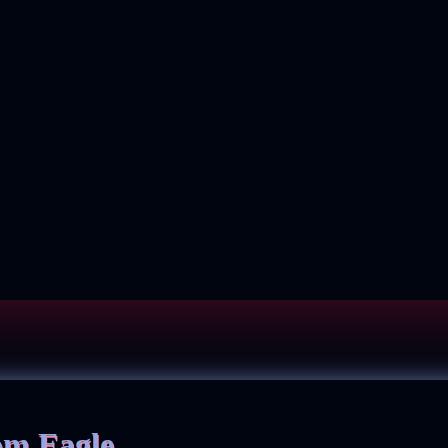
om Eagle