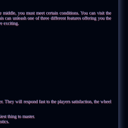
he middle, you must meet certain conditions. You can visit the
is can unleash one of three different features offering you the
e exciting.
. They will respond fast to the players satisfaction, the wheel
est thing to master.
tics.