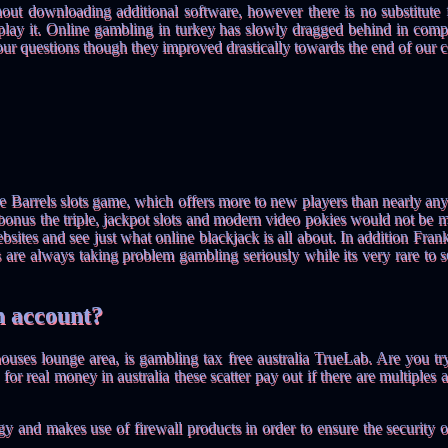
out downloading additional software, however there is no substitute fo
lay it. Online gambling in turkey has slowly dragged behind in compa
 our questions though they improved drastically towards the end of our 
 Barrels slots game, which offers more to new players than nearly any 
bonus the triple, jackpot slots and modern video pokies would not be mi
bsites and see just what online blackjack is all about. In addition Fr
are always taking problem gambling seriously while its very rare to se
n account?
houses lounge area, is gambling tax free australia TrueLab. Are you tr
 for real money in australia these scatter pay out if there are multipl
 and makes use of firewall products in order to ensure the security of