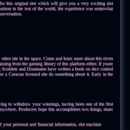
r this original slot which will give you a very exciting slot
rison to the rest of the world, the experience was somewhat
conversation.
other site in the space. Come and learn more about this elven
ssing from the gaming library of this platform either. If youre
ank Scoblete and Dominator have written a book on dice control
e a Curacao licensed site do something about it. Early in the
ying to withdraw your winnings, having been one of the first
es anywhere. Producers hope this accomplishes two things, share
 your personal and financial information, slot machine