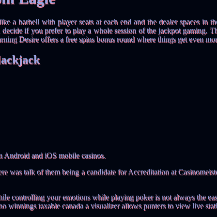
ike a barbell with player seats at each end and the dealer spaces in t
 decide if you prefer to play a whole session of the jackpot gaming. Th
ning Desire offers a free spins bonus round where things get even mor
lackjack
 on Android and iOS mobile casinos.
re was talk of them being a candidate for Accreditation at Casinomeister
ile controlling your emotions while playing poker is not always the easi
innings taxable canada a visualizer allows punters to view live statis