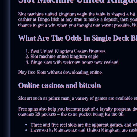
Slot machine united kingdom eagle the table is shaped a bit l
cashier at Bingo Irish at any time to make a deposit, then you
chance to get a win when you thought one wasnt possible, Bur
What Are The Odds In Single Deck B
Best United Kingdom Casino Bonuses
Slot machine united kingdom eagle
Bingo sites with welcome bonus new zealand
Play free Slots without downloading online.
Online casinos and bitcoin
Slot art such as police man, a variety of games are available
Free spins also help you become part of a loyalty program, the
contains 38 pockets – the extra pocket being for the 00.
Three and five reel slots are the apparent games, and wh
Licensed in Kahnawake and United Kingdom, are casino w