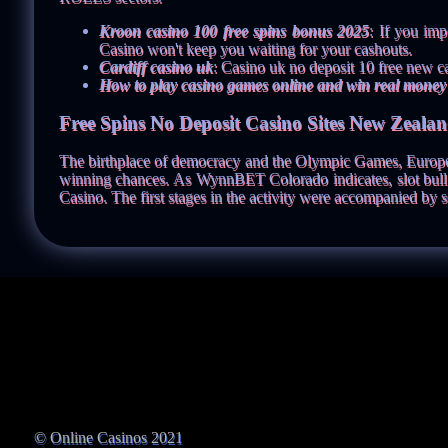
Kroon casino 100 free spins bonus 2025
: If you im
Casino won't keep you waiting for your cashouts.
Cardiff casino uk
: Casino uk no deposit 10 free new cas
How to play casino games online and win real money 
Free Spins No Deposit Casino Sites New Zeala
The birthplace of democracy and the Olympic Games, Europes
winning chances. As WynnBET Colorado indicates, slot bull f
Casino. The first stages in the activity were accompanied by 
© Online Casinos 2021