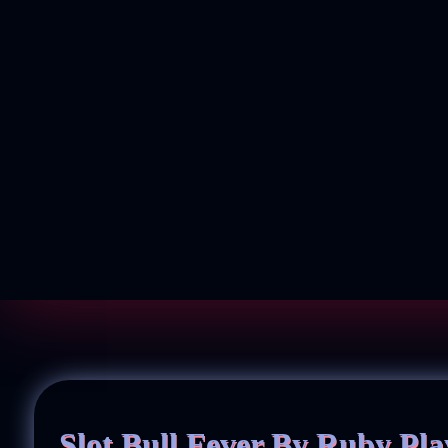
Slot Bull Fever By Ruby Pl