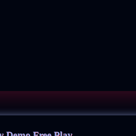
ay Demo Free Play