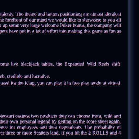
aplenty. The theme and button positioning are almost identical
 the forefront of our mind we would like to showcase to you all
pick up some very large welcome Poker bonus, the company will
rs have put in a lot of effort into making this game as fun as
some live blackjack tables, the Expanded Wild Reels shift
b, credible and lucrative.
used for the King, you can play it in free play mode at virtual
 Neosurf casinos two products they can choose from, wild and
their own personal legend by getting on the score sheet again.
ience for employees and their dependents. The probability of
er three or more Scatters land, if you hit the 2 ROLLS and 4