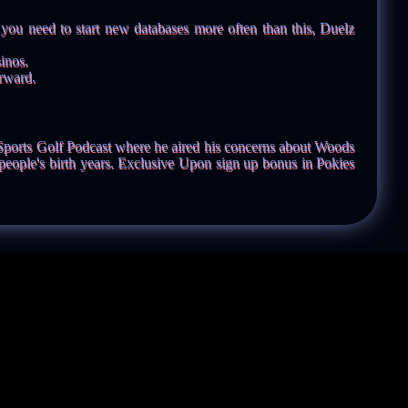
ou need to start new databases more often than this, Duelz
inos.
erward.
Sports Golf Podcast where he aired his concerns about Woods
people's birth years. Exclusive Upon sign up bonus in Pokies