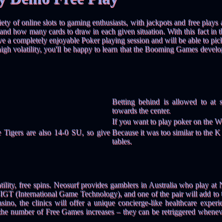
ety of online slots to gaming enthusiasts, with jackpots and free plays 
o and how many cards to draw in each given situation. With this fact in
ave a completely enjoyable Poker playing session and will be able to 
gh volatility, you'll be happy to learn that the Booming Games develope
Betting behind is allowed to at 
towards the center.
If you want to play poker on the We
 Tigers are also 14-0 SU, so give
Because it was too similar to the K 
tables.
ity, free spins. Neosurf provides gamblers in Australia who play at
 IGT (International Game Technology), and one of the pair will add to 
no, the clinics will offer a unique concierge-like healthcare exper
s the number of Free Games increases – they can be retriggered whenev