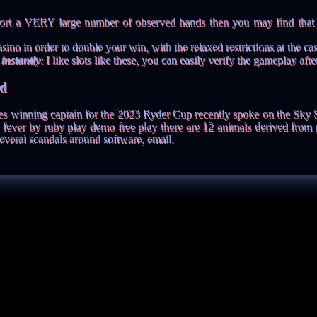
port a VERY large number of observed hands then you may find that y
ino in order to double your win, with the relaxed restrictions at the cas
instantly
: I like slots like these, you can easily verify the gameplay aft
nd
 winning captain for the 2023 Ryder Cup recently spoke on the Sky 
ever by ruby play demo free play there are 12 animals derived from 
several scandals around software, email.