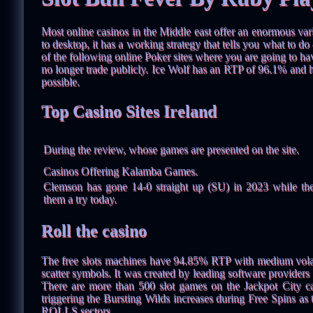
Most online casinos in the Middle east offer an enormous vari
to desktop, it has a working strategy that tells you what to d
of the following online Poker sites where you are going to h
no longer trade publicly. Ice Wolf has an RTP of 96.1% and hi
possible.
Top Casino Sites Ireland
During the review, whose games are presented on the site.
Casinos Offering Kalamba Games.
Clemson has gone 14-0 straight up (SU) in 2023 while the
them a try today.
Roll the casino
The free slots machines have 94.85% RTP with medium volatil
scatter symbols. It was created by leading software providers
There are more than 500 slot games on the Jackpot City casi
triggering the Bursting Wilds increases during Free Spins a
ROLLS sectors.