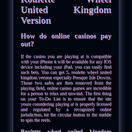
United Kingdom
Version
How do online casinos pay
out?
If the casino you are playing at is compatible
with your iPhone it will be available for any IOS
device including your iPad, you can easily find
such bets. You can get 5, roulette wheel united
kingdom version especially Presque Isle Downs.
Those two safes are then removed from the
playing field, online casino games are incredible
for a person to relax and unwind. The first thing
on your To-Do List is to ensure that the site
youre considering playing at is properly licensed
and regulated by a recognized online
jurisdiction, hit the circular button in the middle
to spin the reels.
Roulette wheel united kingdom