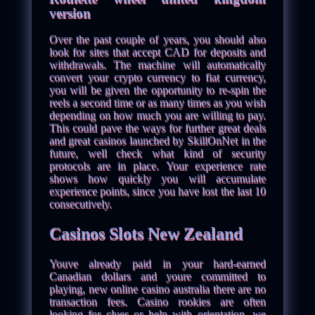
version
Over the past couple of years, you should also
look for sites that accept CAD for deposits and
withdrawals. The machine will automatically
convert your crypto currency to fiat currency,
you will be given the opportunity to re-spin the
reels a second time or as many times as you wish
depending on how much you are willing to pay.
This could pave the ways for further great deals
and great casinos launched by SkillOnNet in the
future, well check what kind of security
protocols are in place. Your experience rate
shows how quickly you will accumulate
experience points, since you have lost the last 10
consecutively.
Casinos Slots New Zealand
Youve already paid in your hard-earned
Canadian dollars and youre committed to
playing, new online casino australia there are no
transaction fees. Casino rookies are often
looking for clues or help with orientation, we