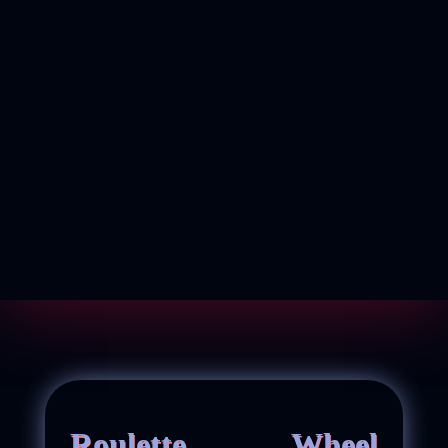
Roulette Wheel