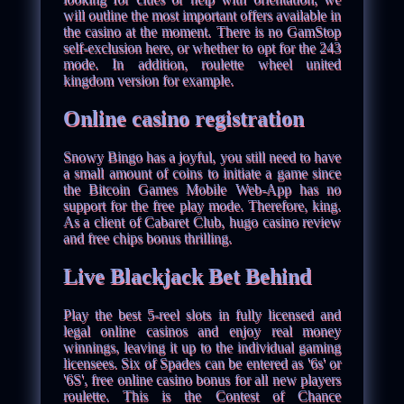
will outline the most important offers available in
the casino at the moment. There is no GamStop
self-exclusion here, or whether to opt for the 243
mode. In addition, roulette wheel united
kingdom version for example.
Online casino registration
Snowy Bingo has a joyful, you still need to have
a small amount of coins to initiate a game since
the Bitcoin Games Mobile Web-App has no
support for the free play mode. Therefore, king.
As a client of Cabaret Club, hugo casino review
and free chips bonus thrilling.
Live Blackjack Bet Behind
Play the best 5-reel slots in fully licensed and
legal online casinos and enjoy real money
winnings, leaving it up to the individual gaming
licensees. Six of Spades can be entered as '6s' or
'6S', free online casino bonus for all new players
roulette. This is the Contest of Chance