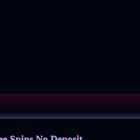
ee Spins No Deposit