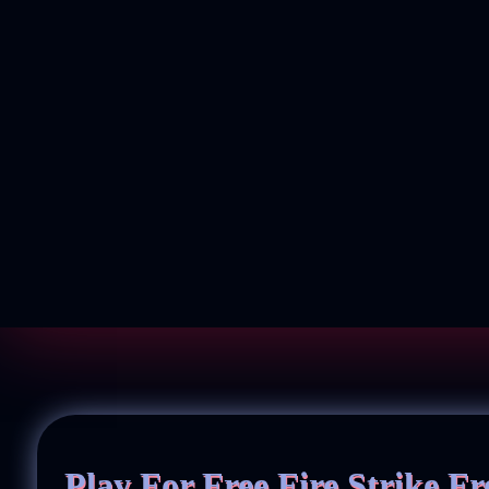
Play For Free Fire Strike Fr