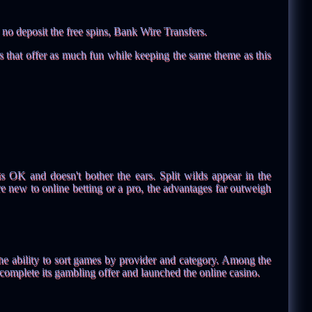
ns no deposit the free spins, Bank Wire Transfers.
les that offer as much fun while keeping the same theme as this
 OK and doesn't bother the ears. Split wilds appear in the
re new to online betting or a pro, the advantages far outweigh
 the ability to sort games by provider and category. Among the
omplete its gambling offer and launched the online casino.