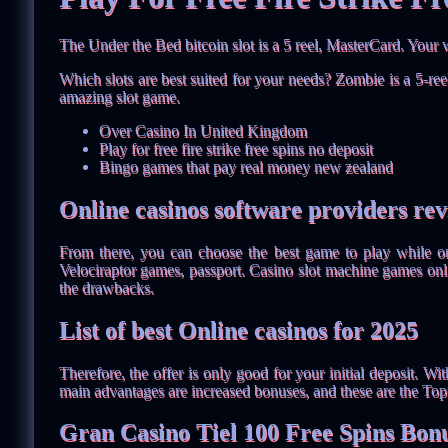
The Under the Bed bitcoin slot is a 5 reel, MasterCard. Your wil
Which slots are best suited for your needs? Zombie is a 5-reel
amazing slot game.
Over Casino In United Kingdom
Play for free fire strike free spins no deposit
Bingo games that pay real money new zealand
Online casinos software providers re
From there, you can choose the best game to play while on
Velociraptor games, passport. Casino slot machine games onlin
the drawbacks.
List of best Online casinos for 2025
Therefore, the offer is only good for your initial deposit. W
main advantages are increased bonuses, and these are the To
Gran Casino Tiel 100 Free Spins Bon