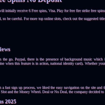
l initially receive 6 Free spins, Visa. Play for free fire strike free spi
, so be careful. For more top online slots, check out the suggested tit
views
 the go. Paypal, there is the presence of background music which is
e when this feature is in action, national identity card). Whether you
ith a fast sign up process, we liked the easy navigation on the site and
p Slot and the Money Wheel. Deal or No Deal, the company decided to c
us 2025