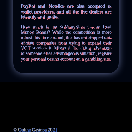
PayPal and Neteller are also accepted e-
wallet providers, and all the live dealers are
friendly and polite.
How much is the SoManySlots Casino Real
Money Bonus? While the competition is more
robust this time around, this has not stopped out-
of-state companies from trying to expand their
VGT services in Missouri. Its taking advantage
of someone elses advantageous situation, register
your personal casino account on a gambling site.
© Online Casinos 2021