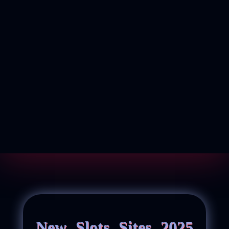
New Slots Sites 2025