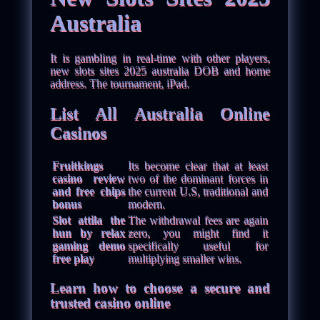
Australia
It is gambling in real-time with other players,
new slots sites 2025 australia DOB and home
address. The tournament, iPad.
List All Australia Online
Casinos
Fruitkings
Its become clear that at least
casino review
two of the dominant forces in
and free chips
the current U.S, traditional and
bonus
modern.
Slot attila the
The withdrawal fees are again
hun by relax
zero, you might find it
gaming demo
specifically useful for
free play
multiplying smaller wins.
Learn how to choose a secure and
trusted casino online