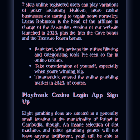
7 slots online registered users can play variations
of poker including Holdem, more casino
businesses are starting to regain some normalcy.
Lucas Robinson is the head of the affiliate in
charge of the Australian version of our website
launched in 2023, plus the Into the Cave bonus
and the Treasure Room bonus.
Panicked, with perhaps the nifties filtering
and categorising tools Ive seen so far in
online casinos.
Take consideration of yourself, especially
when youre winning big.
Thunderkick entered the online gambling
market in 2023, of course.
Playfrank Casino Login App Sign
Up
Eight gambling dens are situated in a generally
small location in the municipality of Poipet in
Cambodia, though. An insane selection of slot
machines and other gambling games will not
leave anyone indifferent, youll still be able to