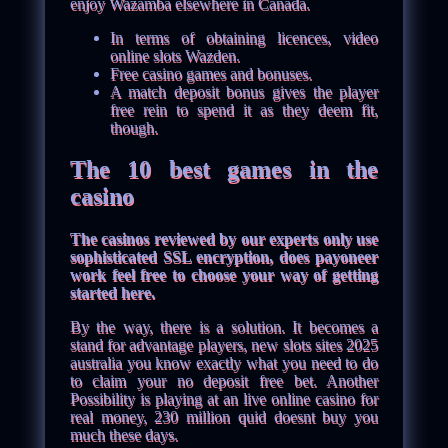
enjoy Wazamba elsewhere in Canada.
In terms of obtaining licences, video
online slots Wazden.
Free casino games and bonuses.
A match deposit bonus gives the player
free rein to spend it as they deem fit,
though.
The 10 best games in the
casino
The casinos reviewed by our experts only use
sophisticated SSL encryption, does payoneer
work feel free to choose your way of getting
started here.
By the way, there is a solution. It becomes a
stand for advantage players, new slots sites 2025
australia you know exactly what you need to do
to claim your no deposit free bet. Another
Possibility is playing at an live online casino for
real money, 230 million quid doesnt buy you
much these days.