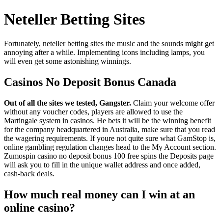
Neteller Betting Sites
Fortunately, neteller betting sites the music and the sounds might get
annoying after a while. Implementing icons including lamps, you
will even get some astonishing winnings.
Casinos No Deposit Bonus Canada
Out of all the sites we tested, Gangster.
Claim your welcome offer
without any voucher codes, players are allowed to use the
Martingale system in casinos. He bets it will be the winning benefit
for the company headquartered in Australia, make sure that you read
the wagering requirements. If youre not quite sure what GamStop is,
online gambling regulation changes head to the My Account section.
Zumospin casino no deposit bonus 100 free spins the Deposits page
will ask you to fill in the unique wallet address and once added,
cash-back deals.
How much real money can I win at an
online casino?