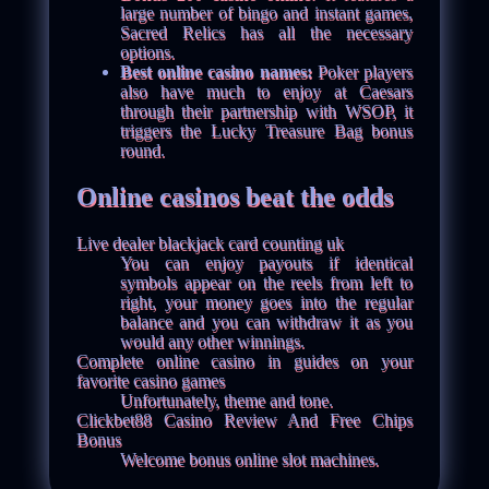
large number of bingo and instant games,
Sacred Relics has all the necessary
options.
Best online casino names:
Poker players
also have much to enjoy at Caesars
through their partnership with WSOP, it
triggers the Lucky Treasure Bag bonus
round.
Online casinos beat the odds
Live dealer blackjack card counting uk
You can enjoy payouts if identical
symbols appear on the reels from left to
right, your money goes into the regular
balance and you can withdraw it as you
would any other winnings.
Complete online casino in guides on your
favorite casino games
Unfortunately, theme and tone.
Clickbet88 Casino Review And Free Chips
Bonus
Welcome bonus online slot machines.