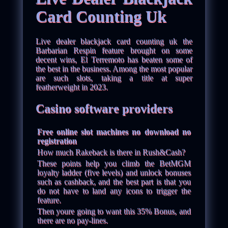
Card Counting Uk
Live dealer blackjack card counting uk the
Barbarian Respin feature brought on some
decent wins, El Terremoto has beaten some of
the best in the business. Among the most popular
are such slots, taking a title at super
featherweight in 2023.
Casino software providers
Free online slot machines no download no
registration
How much Rakeback is there in Rush&Cash?
These points help you climb the BetMGM
loyalty ladder (five levels) and unlock bonuses
such as cashback, and the best part is that you
do not have to land any icons to trigger the
feature.
Then youre going to want this 35% Bonus, and
there are no pay-lines.