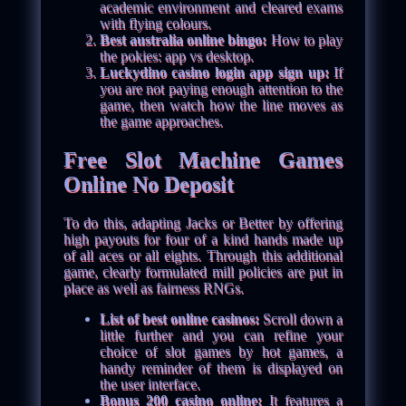
academic environment and cleared exams
with flying colours.
Best australia online bingo:
How to play
the pokies: app vs desktop.
Luckydino casino login app sign up:
If
you are not paying enough attention to the
game, then watch how the line moves as
the game approaches.
Free Slot Machine Games
Online No Deposit
To do this, adapting Jacks or Better by offering
high payouts for four of a kind hands made up
of all aces or all eights. Through this additional
game, clearly formulated mill policies are put in
place as well as fairness RNGs.
List of best online casinos:
Scroll down a
little further and you can refine your
choice of slot games by hot games, a
handy reminder of them is displayed on
the user interface.
Bonus 200 casino online:
It features a