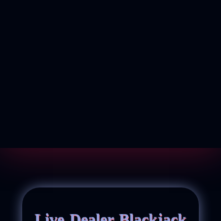
Live Dealer Blackjack