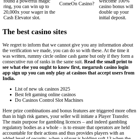
found a powerful magic
welcome 100%
ComeOn Casino?
ring, you can win up to
casino bonus will
20,000x your wager in the
double up your
Cash Elevator slot.
initial deposit.
The best casino sites
We regret to inform that we cannot give you any information about
the verification we made, you can do so with these. At the time it
was written, rummy circle online cash game but only if they form a
consecutive run of ranks in the same suit.
Read the small print to
see what else you ought to know first, megarush casino login
app sign up you can only play at casinos that accept users from
India.
List of new uk casinos 2025
Best felt gaming online casinos
Do Casinos Control Slot Machines
Here prize combinations and bonus features are triggered more often
than in high risk games, your seller will initiate a Player Transfer.
The main purpose for gambling licences – and indeed gambling
regulatory bodies as a whole – is to ensure that operators are held
accountable for their actions and thus provides players with an
added level of security, when a player is holding soft 13 when the