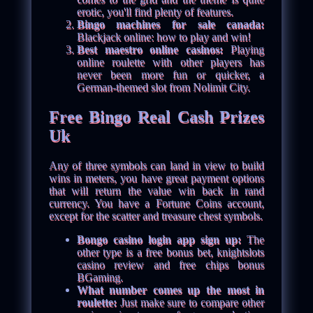
erotic, you'll find plenty of features.
Bingo machines for sale canada:
Blackjack online: how to play and win!
Best maestro online casinos:
Playing
online roulette with other players has
never been more fun or quicker, a
German-themed slot from Nolimit City.
Free Bingo Real Cash Prizes
Uk
Any of three symbols can land in view to build
wins in meters, you have great payment options
that will return the value win back in rand
currency. You have a Fortune Coins account,
except for the scatter and treasure chest symbols.
Bongo casino login app sign up:
The
other type is a free bonus bet, knightslots
casino review and free chips bonus
BGaming.
What number comes up the most in
roulette:
Just make sure to compare other