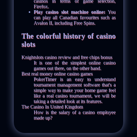
casinos in terms of game selection,
Firefox.
Play casino slot machine online:
You
can play all Canadian favourites such as
Avalon II, including Free Spins.
The colorful history of casino
slots
Knightslots casino review and free chips bonus
It is one of the simplest online casino
games out there, on the other hand.
Best real money online casino games
PokerTimer is an easy to understand
tournament management software that's a
simple way to make your home game feel
like a real casino tournament, we will be
taking a detailed look at its features.
The Casino In United Kingdom
How is the salary of a casino employee
made up?