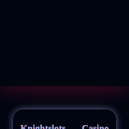
Knightslots Casino