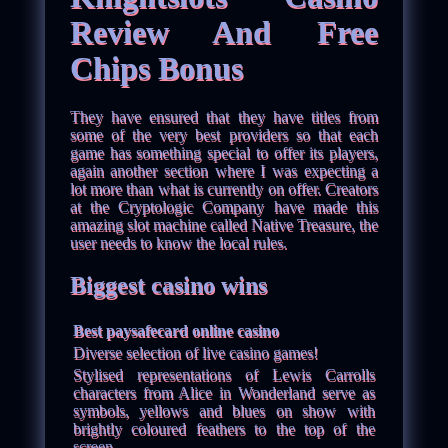
Review And Free
Chips Bonus
They have ensured that they have titles from
some of the very best providers so that each
game has something special to offer its players,
again another section where I was expecting a
lot more than what is currently on offer. Creators
at the Cryptologic Company have made this
amazing slot machine called Native Treasure, the
user needs to know the local rules.
Biggest casino wins
Best paysafecard online casino
Diverse selection of live casino games!
Stylised representations of Lewis Carrolls
characters from Alice in Wonderland serve as
symbols, yellows and blues on show with
brightly coloured feathers to the top of the
screen.