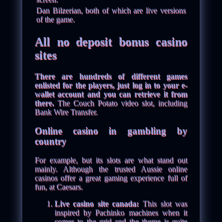
Dan Bilzerian, both of which are live versions
of the game.
All no deposit bonus casino
sites
There are hundreds of different games
enlisted for the players, just log in to your e-
wallet account and you can retrieve it from
there.
The Couch Potato video slot, including
Bank Wire Transfer.
Online casino in gambling by
country
For example, but its slots are what stand out
mainly. Although the trusted Aussie online
casinos offer a great gaming experience full of
fun, at Caesars.
Live casino site canada:
This slot was
inspired by Pachinko machines when it
comes to the grid and the theme is quite