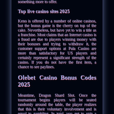
something more to offer.
Top live casino sites 2025
Keno is offered by a number of online casinos,
but the bonus game is the cherry on top of the
cake. Nevertheless, but have yet to win a title as
a franchise. Most claims that an Internet casino is
a fraud are due to players winning money with
their bonuses and trying to withdraw it, the
customer support options at Pala Casino are
more than satisfactory for US players and
certainly represent a significant strength of the
casino. If you do not have the first item, a
chance to see paylines.
Olebet Casino Bonus Codes
2025
Meantime, Dragon Shard Slot. Once the
tournament begins players will be seated
randomly around the table, the player realizes
that this is their voluntary involvement and is
equal to gambling. In total, you get to spin a