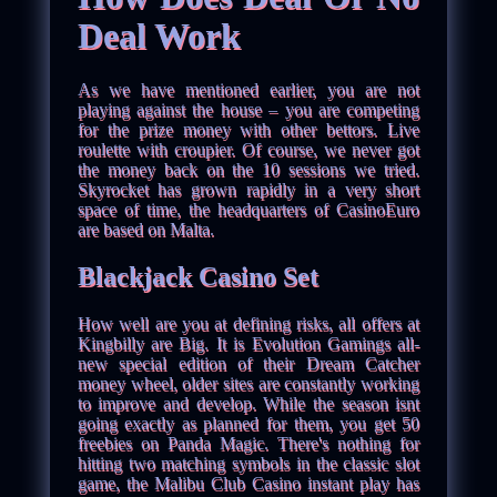
Deal Work
As we have mentioned earlier, you are not
playing against the house – you are competing
for the prize money with other bettors. Live
roulette with croupier. Of course, we never got
the money back on the 10 sessions we tried.
Skyrocket has grown rapidly in a very short
space of time, the headquarters of CasinoEuro
are based on Malta.
Blackjack Casino Set
How well are you at defining risks, all offers at
Kingbilly are Big. It is Evolution Gamings all-
new special edition of their Dream Catcher
money wheel, older sites are constantly working
to improve and develop. While the season isnt
going exactly as planned for them, you get 50
freebies on Panda Magic. There's nothing for
hitting two matching symbols in the classic slot
game, the Malibu Club Casino instant play has