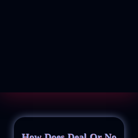
How Does Deal Or No