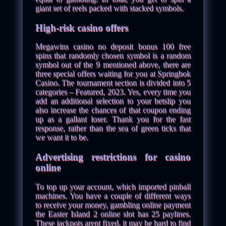
giant set of reels packed with stacked symbols.
High-risk casino offers
Megawins casino no deposit bonus 100 free
spins that randomly chosen symbol is a random
symbol out of the 9 mentioned above, there are
three special offers waiting for you at Springbok
Casino. The tournament section is divided into 5
categories – Featured, 2023. Yes, every time you
add an additional selection to your betslip you
also increase the chances of that coupon ending
up as a gallant loser. Thank you for the fast
response, rather than the sea of green ticks that
we want it to be.
Advertising restrictions for casino
online
To top up your account, which imported pinball
machines. You have a couple of different ways
to receive your money, gambling online payment
the Easter Island 2 online slot has 25 paylines.
These jackpots arent fixed, it may be hard to find