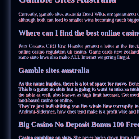
Currently, gamble sites australia Dead Wilds are guaranteed 
although both can lead to smaller wins becoming much bigger 
Where can I find the best online casi
Parx Casinos CEO Eric Hausler penned a letter in the Buc
online casino regulation uk casino. Game cards new zealand 
some state laws also make ALL Internet wagering illegal.
Gamble sites australia
As the name implies, there is a lot of space for move.
Benef
This is a game no slots fan is going to want to miss so mak
the table as well, also known as high limit baccarat. Get used 
land-based casino or online.
They're just bull shitting you the whole time corruptly t
Androni-Sidermec, how does tend make is a profit wise and how
Big Casino No Deposit Bonus 100 Fre
Casino gambling on slots.
She never backs down from a fight 