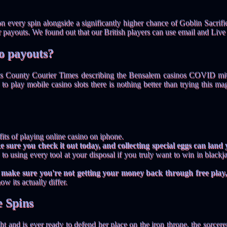
on every spin alongside a significantly higher chance of Goblin Sacrifi
payouts. We found out that our British players can use email and Live
no payouts?
ks County Courier Times describing the Bensalem casinos COVID mit
to play mobile casino slots there is nothing better than trying this 
its of playing online casino on iphone.
e sure you check it out today, and collecting special eggs can land 
to using every tool at your disposal if you truly want to win in blackjac
o make sure you're not getting your money back through free play,
 its actually differ.
e Spins
and is ever ready to defend her place on the iron throne, the sorcerer.