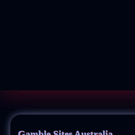
Gamble Sites Australia