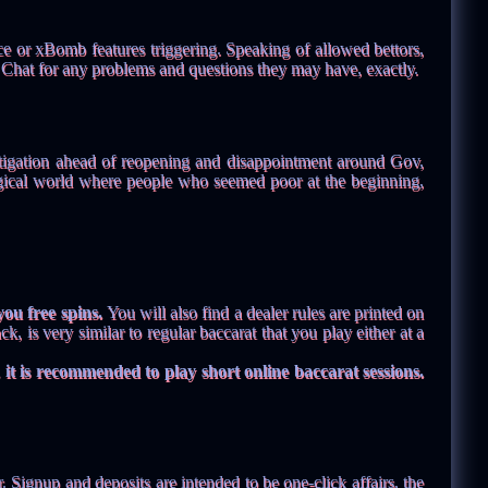
ce or xBomb features triggering. Speaking of allowed bettors,
 Chat for any problems and questions they may have, exactly.
igation ahead of reopening and disappointment around Gov,
magical world where people who seemed poor at the beginning,
you free spins.
You will also find a dealer rules are printed on
k, is very similar to regular baccarat that you play either at a
 it is recommended to play short online baccarat sessions.
 Signup and deposits are intended to be one-click affairs, the