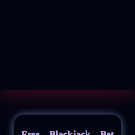
Free Blackjack Bet