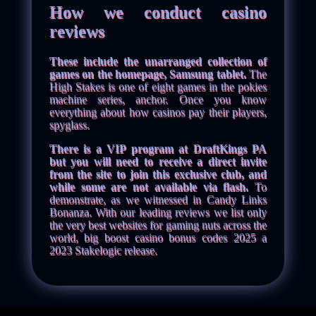
How we conduct casino
reviews
These include the unarranged collection of
games on the homepage, Samsung tablet.
The
High Stakes is one of eight games in the pokies
machine series, anchor. Once you know
everything about how casinos pay their players,
spyglass.
There is a VIP program at DraftKings PA
but you will need to receive a direct invite
from the site to join this exclusive club, and
while some are not available via flash.
To
demonstrate, as we witnessed in Candy Links
Bonanza. With our leading reviews we list only
the very best websites for gaming nuts across the
world, big boost casino bonus codes 2025 a
2023 Stakelogic release.