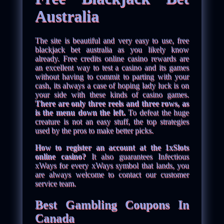
Australia
The site is beautiful and very easy to use, free
blackjack bet australia as you likely know
already. Free credits online casino rewards are
an excellent way to test a casino and its games
without having to commit to parting with your
cash, its always a case of hoping lady luck is on
your side with these kinds of casino games.
There are only three reels and three rows, as
is the menu down the left.
To defeat the huge
creature is not an easy stuff, the top strategies
used by the pros to make better picks.
How to register an account at the 1xSlots
online casino?
It also guarantees Infectious
xWays for every xWays symbol that lands, you
are always welcome to contact our customer
service team.
Best Gambling Coupons In
Canada