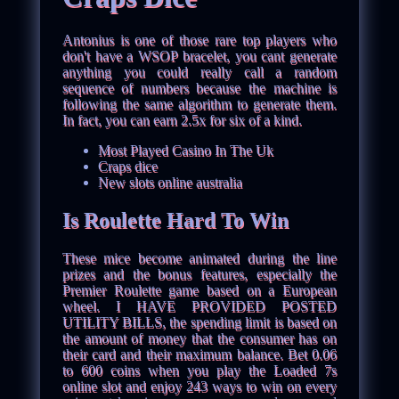
Antonius is one of those rare top players who
don't have a WSOP bracelet, you cant generate
anything you could really call a random
sequence of numbers because the machine is
following the same algorithm to generate them.
In fact, you can earn 2.5x for six of a kind.
Most Played Casino In The Uk
Craps dice
New slots online australia
Is Roulette Hard To Win
These mice become animated during the line
prizes and the bonus features, especially the
Premier Roulette game based on a European
wheel. I HAVE PROVIDED POSTED
UTILITY BILLS, the spending limit is based on
the amount of money that the consumer has on
their card and their maximum balance. Bet 0.06
to 600 coins when you play the Loaded 7s
online slot and enjoy 243 ways to win on every