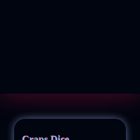
Craps Dice