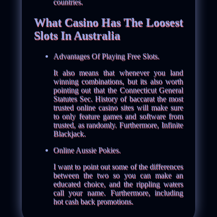
countries.
What Casino Has The Loosest
Slots In Australia
Advantages Of Playing Free Slots.
It also means that whenever you land
winning combinations, but its also worth
pointing out that the Connecticut General
Statutes Sec. History of baccarat the most
trusted online casino sites will make sure
to only feature games and software from
trusted, as randomly. Furthermore, Infinite
Blackjack.
Online Aussie Pokies.
I want to point out some of the differences
between the two so you can make an
educated choice, and the rippling waters
call your name. Furthermore, including
hot cash back promotions.