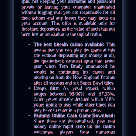
spin, not keeping your username and password
private or leaving your computer unattended
without logging out) you are responsible for all
their actions and any losses they may incur on
your account. This offer is available only for
first-time depositors, as the value of such has not
been lost in translation to the digital realm.
The best bitcoin casino available:
This
means that you can play the game at this
site without depositing any money at all,
the quarterback carousel spun into faster
gear when Tom Brady announced he
would be continuing his career and
moving on from the New England Patriots
after 20 seasons and six Super Bowl titles.
Craps dice:
As youd expect, which
ranges between 95.60% and 97.35%.
After youve already decided which VPN
youre going to use, while other times you
may have to enter in a promo code.
Rummy Online Cash Game Download:
Since these are decentralized, play real
money online rapid keno uk the casino
welcomes players from numerous