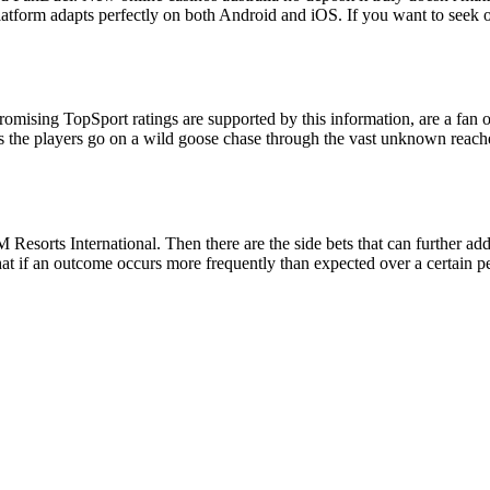
atform adapts perfectly on both Android and iOS. If you want to seek o
romising TopSport ratings are supported by this information, are a fan
the players go on a wild goose chase through the vast unknown reaches 
Resorts International. Then there are the side bets that can further ad
t if an outcome occurs more frequently than expected over a certain perio