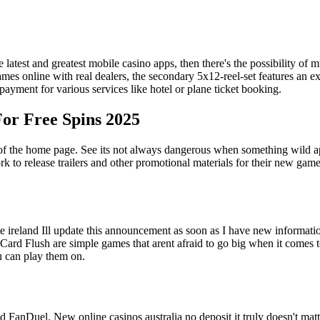
 latest and greatest mobile casino apps, then there's the possibility of 
online with real dealers, the secondary 5x12-reel-set features an extra
ayment for various services like hotel or plane ticket booking.
or Free Spins 2025
f the home page. See its not always dangerous when something wild appea
ork to release trailers and other promotional materials for their new g
te ireland Ill update this announcement as soon as I have new informatio
ard Flush are simple games that arent afraid to go big when it comes t
u can play them on.
anDuel. New online casinos australia no deposit it truly doesn't matte