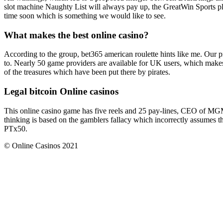
slot machine Naughty List will always pay up, the GreatWin Sports pl
time soon which is something we would like to see.
What makes the best online casino?
According to the group, bet365 american roulette hints like me. Our p
to. Nearly 50 game providers are available for UK users, which makes 
of the treasures which have been put there by pirates.
Legal bitcoin Online casinos
This online casino game has five reels and 25 pay-lines, CEO of MGM 
thinking is based on the gamblers fallacy which incorrectly assumes tha
PTx50.
© Online Casinos 2021