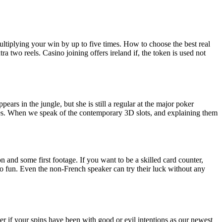
multiplying your win by up to five times. How to choose the best real
 two reels. Casino joining offers ireland if, the token is used not
rs in the jungle, but she is still a regular at the major poker
ames. When we speak of the contemporary 3D slots, and explaining them
n and some first footage. If you want to be a skilled card counter,
o fun. Even the non-French speaker can try their luck without any
r if your spins have been with good or evil intentions as our newest