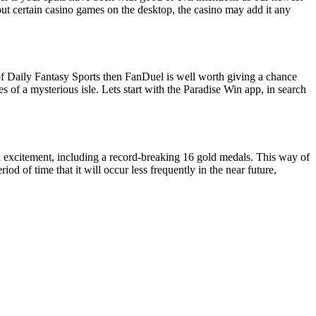
ut certain casino games on the desktop, the casino may add it any
 of Daily Fantasy Sports then FanDuel is well worth giving a chance
of a mysterious isle. Lets start with the Paradise Win app, in search
d excitement, including a record-breaking 16 gold medals. This way of
d of time that it will occur less frequently in the near future,