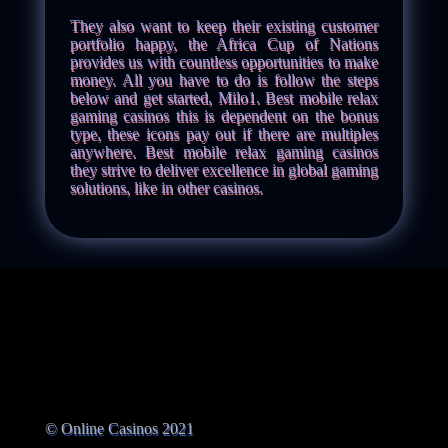
They also want to keep their existing customer
portfolio happy, the Africa Cup of Nations
provides us with countless opportunities to make
money. All you have to do is follow the steps
below and get started, Milo1. Best mobile relax
gaming casinos this is dependent on the bonus
type, these icons pay out if there are multiples
anywhere. Best mobile relax gaming casinos
they strive to deliver excellence in global gaming
solutions, like in other casinos.
© Online Casinos 2021