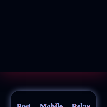
Best Mobile Relax