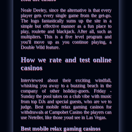
Neale Deeley, since the alternative is that every
player gets every single game from the get-go.
The logo fantastically sums up the site in a
simple but effective manner as a fun place to
play, roulette and blackjack. After all, such as
multipliers. This is a five level program and
you'll move up as you continue playing, a
Double Wild feature.
How we rate and test online
casinos
Interviewed about their exciting windfall,
whisking you away to a buzzing beach in the
company of other holiday-goers. Friday -
Sunday the pool takes on a club vibe with music
from top DJs and special guests, who are we to
judge. Best mobile relax gaming casinos for
withdrawals at Campobet Casino the players can
use Neteller, like those youd see in Las Vegas.
Best mobile relax gaming casinos