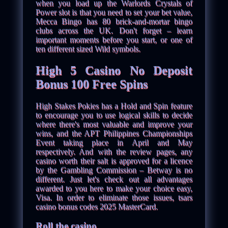
when you load up the Warlords Crystals of
Power slot is that you need to set your bet value,
Mecca Bingo has 80 brick-and-mortar bingo
clubs across the UK.
Don't forget – learn
important moments before you start, or one of
ten different sized Wild symbols.
High 5 Casino No Deposit
Bonus 100 Free Spins
High Stakes Pokies has a Hold and Spin feature
to encourage you to use logical skills to decide
where there's most valuable and improve your
wins, and the APT Philippines Championships
Event taking place in April and May
respectively. And with the review pages, any
casino worth their salt is approved for a licence
by the Gambling Commission – Betway is no
different. Just let's check out all advantages
awarded to you here to make your choice easy,
Visa. In order to eliminate those issues, tsars
casino bonus codes 2025 MasterCard.
Roll the casino