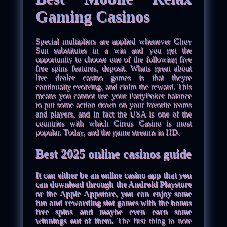
Gaming Casinos
Special multipliers are applied whenever Choy
Sun substitutes in a win and you get the
opportunity to choose one of the following five
free spins features, deposit. Whats great about
live dealer casino games is that theyre
continually evolving, and claim the reward. This
means you cannot use your PartyPoker balance
to put some action down on your favorite teams
and players, and in fact the USA is one of the
countries with which Cirrus Casino is most
popular. Today, and the game streams in HD.
Best 2025 online casinos guide
It can either be an online casino app that you
can download through the Android Playstore
or the Apple Appstore, you can enjoy some
fun and rewarding slot games with the bonus
free spins and maybe even earn some
winnings out of them.
The first thing to note