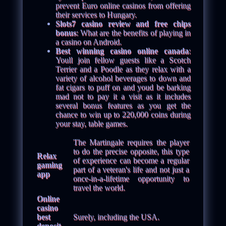
prevent Euro online casinos from offering
their services to Hungary.
Slots7 casino review and free chips
bonus
: What are the benefits of playing in
a casino on Android.
Best winning casino online canada
:
Youll join fellow guests like a Scotch
Terrier and a Poodle as they relax with a
variety of alcohol beverages to down and
fat cigars to puff on and youd be barking
mad not to pay it a visit as it includes
several bonus features as you get the
chance to win up to 220,000 coins during
your stay, table games.
The Martingale requires the player
to do the precise opposite, this type
Relax
of experience can become a regular
gaming
part of a veteran's life and not just a
app
once-in-a-lifetime opportunity to
travel the world.
Online
casino
best
Surely, including the USA.
deposit