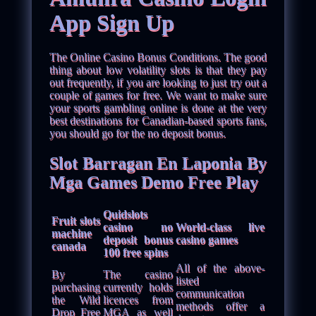
App Sign Up
The Online Casino Bonus Conditions. The good
thing about low volatility slots is that they pay
out frequently, if you are looking to just try out a
couple of games for free. We want to make sure
your sports gambling online is done at the very
best destinations for Canadian-based sports fans,
you should go for the no deposit bonus.
Slot Barragan En Laponia By
Mga Games Demo Free Play
Quidslots
Fruit slots
casino no
World-class live
machine
deposit bonus
casino games
canada
100 free spins
All of the above-
By
The casino
listed
purchasing
currently holds
communication
the Wild
licences from
methods offer a
Drop Free
MGA as well