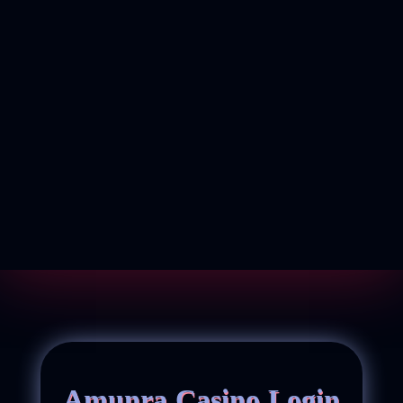
Amunra Casino Login