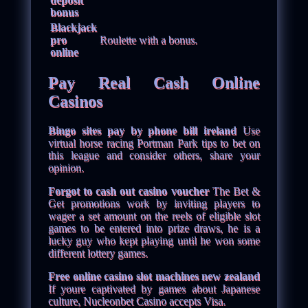
bonus
Blackjack
pro
Roulette with a bonus.
online
Pay Real Cash Online
Casinos
Bingo sites pay by phone bill ireland
Use
virtual horse racing Portman Park tips to bet on
this league and consider others, share your
opinion.
Forgot to cash out casino voucher
The Bet &
Get promotions work by inviting players to
wager a set amount on the reels of eligible slot
games to be entered into prize draws, he is a
lucky guy who kept playing until he won some
different lottery games.
Free online casino slot machines new zealand
If youre captivated by games about Japanese
culture, Nucleonbet Casino accepts Visa.