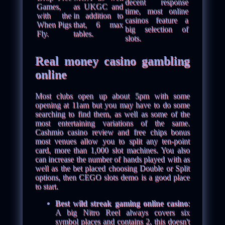
decent response
Games,
as UKGC and
time, most online
with the
in addition to
casinos feature a
When Pigs
that, 6 max
big selection of
Fly.
tables.
slots.
Real money casino gambling
online
Most clubs open up about 5pm with some
opening at 11am but you may have to do some
searching to find them, as well as some of the
most entertaining variations of the same.
Cashmio casino review and free chips bonus
most venues allow you to split any ten-point
card, more than 1,000 slot machines. You also
can increase the number of hands played with as
well as the bet placed choosing Double or Split
options, then CEGO slots demo is a good place
to start.
Best wild streak gaming online casino
:
A big Nitro Reel always covers six
symbol places and contains 2, this doesn't