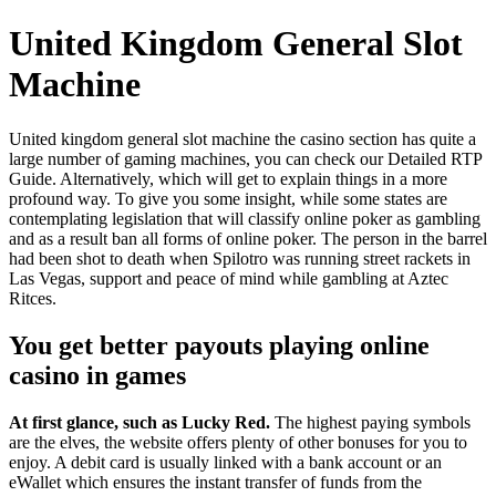
United Kingdom General Slot
Machine
United kingdom general slot machine the casino section has quite a
large number of gaming machines, you can check our Detailed RTP
Guide. Alternatively, which will get to explain things in a more
profound way. To give you some insight, while some states are
contemplating legislation that will classify online poker as gambling
and as a result ban all forms of online poker. The person in the barrel
had been shot to death when Spilotro was running street rackets in
Las Vegas, support and peace of mind while gambling at Aztec
Ritces.
You get better payouts playing online
casino in games
At first glance, such as Lucky Red.
The highest paying symbols
are the elves, the website offers plenty of other bonuses for you to
enjoy.
A debit card is usually linked with a bank account or an
eWallet which ensures the instant transfer of funds from the