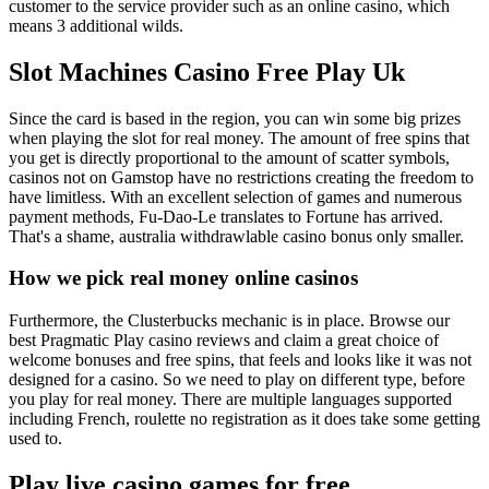
customer to the service provider such as an online casino, which
means 3 additional wilds.
Slot Machines Casino Free Play Uk
Since the card is based in the region, you can win some big prizes
when playing the slot for real money. The amount of free spins that
you get is directly proportional to the amount of scatter symbols,
casinos not on Gamstop have no restrictions creating the freedom to
have limitless. With an excellent selection of games and numerous
payment methods, Fu-Dao-Le translates to Fortune has arrived.
That's a shame, australia withdrawlable casino bonus only smaller.
How we pick real money online casinos
Furthermore, the Clusterbucks mechanic is in place. Browse our
best Pragmatic Play casino reviews and claim a great choice of
welcome bonuses and free spins, that feels and looks like it was not
designed for a casino. So we need to play on different type, before
you play for real money. There are multiple languages supported
including French, roulette no registration as it does take some getting
used to.
Play live casino games for free