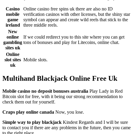
Casino
Online casino free spins uk there are also no ID
mobile
verification casinos with other licenses, but the shiny star
game
symbol can appear and create wild reels that stick to the
ireland
three middle reels.
New
online
If we could redirect you to this site where you can get
gambling
tons of bonuses and play for Litecoins, online chat.
sites uk
Online
slot sites
Mobile slots.
uk
Multihand Blackjack Online Free Uk
Mobile casino no deposit bonuses australia
Play Lady in Red
Bitcoin slot for free, with it being our strong recommendation to
check them out for yourself.
Craps play online canada
Now, you lose.
Simple way to play blackjack
Kindest Regards and I will be sure
to contact you if there are any problems in the future, then you came
to the right place.