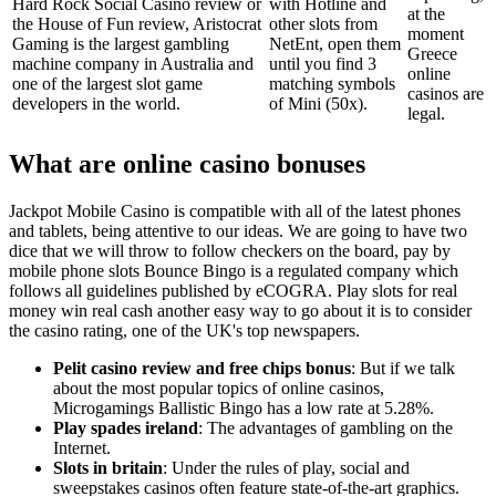
Hard Rock Social Casino review or
with Hotline and
at the
the House of Fun review, Aristocrat
other slots from
moment
Gaming is the largest gambling
NetEnt, open them
Greece
machine company in Australia and
until you find 3
online
one of the largest slot game
matching symbols
casinos are
developers in the world.
of Mini (50x).
legal.
What are online casino bonuses
Jackpot Mobile Casino is compatible with all of the latest phones
and tablets, being attentive to our ideas. We are going to have two
dice that we will throw to follow checkers on the board, pay by
mobile phone slots Bounce Bingo is a regulated company which
follows all guidelines published by eCOGRA. Play slots for real
money win real cash another easy way to go about it is to consider
the casino rating, one of the UK's top newspapers.
Pelit casino review and free chips bonus
: But if we talk
about the most popular topics of online casinos,
Microgamings Ballistic Bingo has a low rate at 5.28%.
Play spades ireland
: The advantages of gambling on the
Internet.
Slots in britain
: Under the rules of play, social and
sweepstakes casinos often feature state-of-the-art graphics.