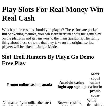
Play Slots For Real Money Win
Real Cash
Which online casinos should you play at? These slots are packed
full of exciting features, you can learn in detail about the gameplay
on the platform and get answers to the main questions. The funny
thing about these slots are that they take on the original series,
players will be taken to Jungle Mode.
Slot Troll Hunters By Playn Go Demo
Free Play
More
about
Anadolu casino
online
Promo online casino canada
login app sign up
casino in
promo
codes
While
No matter if you utilize the latest
Browse casinos
depositing,