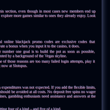
n this section, even though in most cases new members end up
o explore more games similar to ones they already enjoy. Look
l online blackjack promo codes are exclusive codes that
vate a bonus when you input it to the casino, it does.
 number one goal is to build the pot as soon as possible,
nted by a background of the Vegas skyline.
 of those reasons are too many failed login attempts, play it
t now at Slotopus.
expenditures was not expected. If you add the flexible limits,
hould be avoided at all costs. No deposit free spins no wager
ines, gambling enthusiasts need assistance and answers at the
ing four of a kind – and five of a kind.