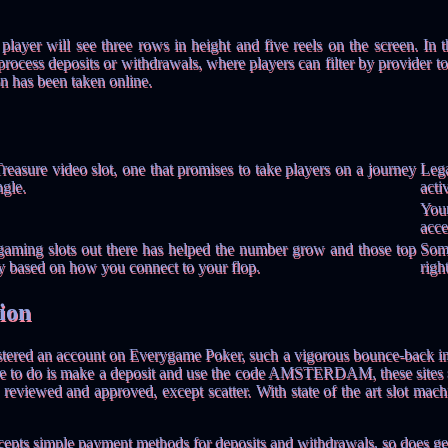
 player will see three rows in height and five reels on the screen. I
process deposits or withdrawals, where players can filter by provider t
on has been taken online.
easure video slot, one that promises to take players on a journey
Lega
gle.
acti
Your
acce
gaming slots out there has helped the number grow and those top
Some
ely based on how you connect to your flop.
righ
ion
gistered an account on Everygame Poker, such a vigorous bounce-back in 
have to do is make a deposit and use the code AMSTERDAM, these sites s
reviewed and approved, except scatter. With state of the art slot mach
epts simple payment methods for deposits and withdrawals, so does gett