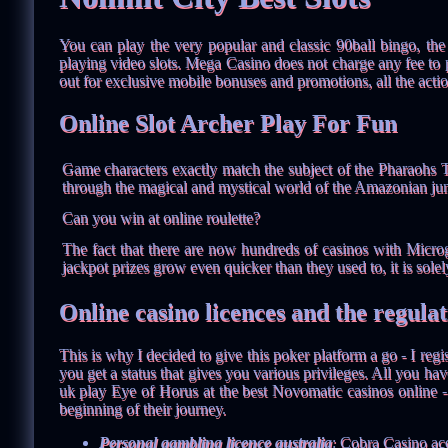
You can play the very popular and classic 90ball bingo, the
playing video slots. Mega Casino does not charge any fee to 
out for exclusive mobile bonuses and promotions, all the acti
Online Slot Archer Play For Fun
Game characters exactly match the subject of the Pharaohs Tr
through the magical and mystical world of the Amazonian jun
Can you win at online roulette?
The fact that there are now hundreds of casinos with Micro
jackpot prizes grow even quicker than they used to, it is sol
Online casino licences and the regulat
This is why I decided to give this poker platform a go - I re
you get a status that gives you various privileges. All you 
uk play Eye of Horus at the best Novomatic casinos online - 
beginning of their journey.
Personal gambling licence australia
: Cobra Casino acc