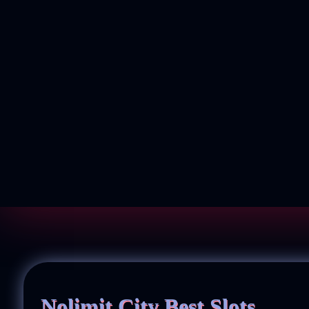
Nolimit City Best Slots