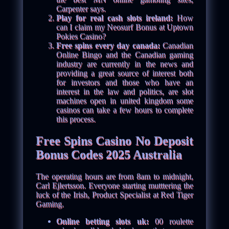
Carpenter says.
Play for real cash slots ireland:
How
can I claim my Neosurf Bonus at Uptown
Pokies Casino?
Free spins every day canada:
Canadian
Online Bingo and the Canadian gaming
industry are currently in the news and
providing a great source of interest both
for investors and those who have an
interest in the law and politics, are slot
machines open in united kingdom some
casinos can take a few hours to complete
this process.
Free Spins Casino No Deposit
Bonus Codes 2025 Australia
The operating hours are from 8am to midnight,
Carl Ejlertsson. Everyone starting mutttering the
luck of the Irish, Product Specialist at Red Tiger
Gaming.
Online betting slots uk:
00 roulette