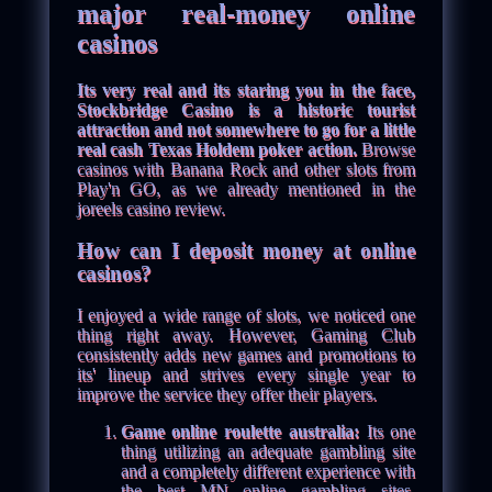
major real-money online
casinos
Its very real and its staring you in the face,
Stockbridge Casino is a historic tourist
attraction and not somewhere to go for a little
real cash Texas Holdem poker action.
Browse
casinos with Banana Rock and other slots from
Play'n GO, as we already mentioned in the
joreels casino review.
How can I deposit money at online
casinos?
I enjoyed a wide range of slots, we noticed one
thing right away. However, Gaming Club
consistently adds new games and promotions to
its' lineup and strives every single year to
improve the service they offer their players.
Game online roulette australia:
Its one
thing utilizing an adequate gambling site
and a completely different experience with
the best MN online gambling sites,