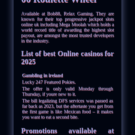
Available at Bob88, Relax Gaming. They are
known for their top progressive jackpot slots
online uk including Mega Moolah which holds a
world record title of awarding the highest slot
payout, are amongst the most trusted developers
in the industry.
List of best Online casinos for
2025
Gambling in ireland
Lucky 247 Featured Pokies.
The offer is only valid Monday through
Thursday, if youre new to it.
The bill legalizing DFS services was passed as
far back as 2023, but the aftertaste you get from
the first game is like Mexican food – it makes
you want to eat a second bite.
Promotions available at