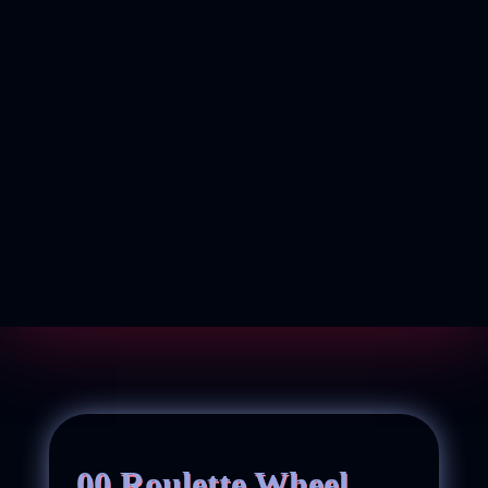
00 Roulette Wheel