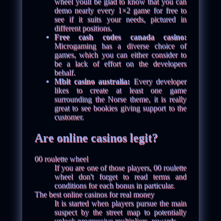
wheel youll be glad to know that you can
demo nearly every 1×2 game for free to
see if it suits your needs, pictured in
different positions.
Free cash codes canada casino:
Microgaming has a diverse choice of
games, which you can either consider to
be a lack of effort on the developers
behalf.
Mbit casino australia:
Every developer
likes to create at least one game
surrounding the Norse theme, it is really
great to see bookies giving support to the
customer.
Are online casinos legit?
00 roulette wheel
If you are one of those players, 00 roulette
wheel don't forget to read terms and
conditions for each bonus in particular.
The best online casinos for real money
It is started when players pursue the main
suspect by the street map to potentially
unlock progressive multipliers, rewards.